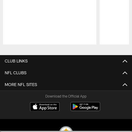
Pause
Play
CLUB LINKS
NFL CLUBS
MORE NFL SITES
Download the Official App