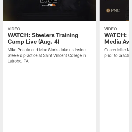
VIDEO
VIDEO
WATCH: Steelers Training
WATCH: C
Camp Live (Aug. 4)
Media Avai
Mike Prisuta and Max Starks take us inside
Coach Mike Mc
Steelers practice at Saint Vincent College in
prior to practic
Latrobe, PA