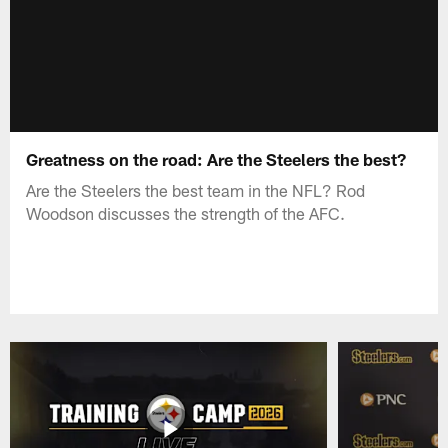
Greatness on the road: Are the Steelers the best?
Are the Steelers the best team in the NFL? Rod
Woodson discusses the strength of the AFC.