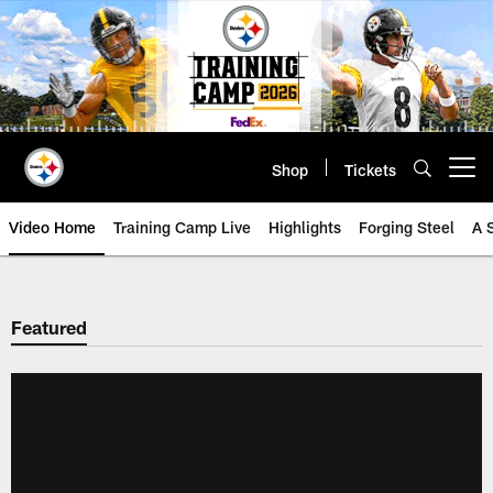
Skip
to
main
content
Shop
Tickets
Open menu button
Video Home
Training Camp Live
Highlights
Forging Steel
A 
Featured