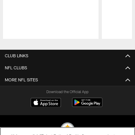
Pause
Play
CLUB LINKS
NFL CLUBS
MORE NFL SITES
Download the Official App