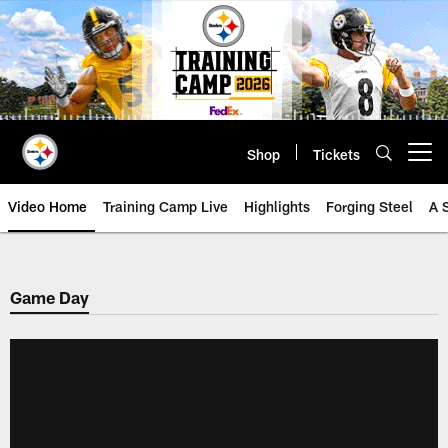
Skip
to
main
content
Shop
Tickets
Open menu button
Video Home
Training Camp Live
Highlights
Forging Steel
A 
Game Day