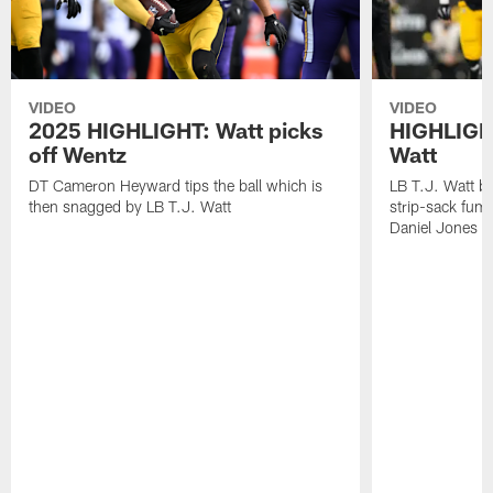
VIDEO
VIDEO
2025 HIGHLIGHT: Watt picks
HIGHLIGHT
off Wentz
Watt
DT Cameron Heyward tips the ball which is
LB T.J. Watt b
then snagged by LB T.J. Watt
strip-sack fum
Daniel Jones