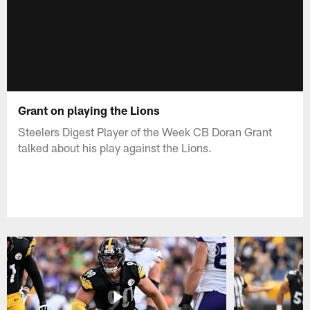
Grant on playing the Lions
Steelers Digest Player of the Week CB Doran Grant
talked about his play against the Lions.