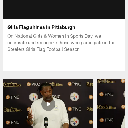
Girls Flag shines in Pittsburgh
On National Girls & Women In Sports Day, we
celebrate and recognize those who participate in the
Steelers Girls Flag Football Season