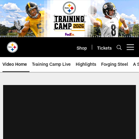
Skip
to
main
content
Shop
Tickets
Open menu button
Video Home
Training Camp Live
Highlights
Forging Steel
A 