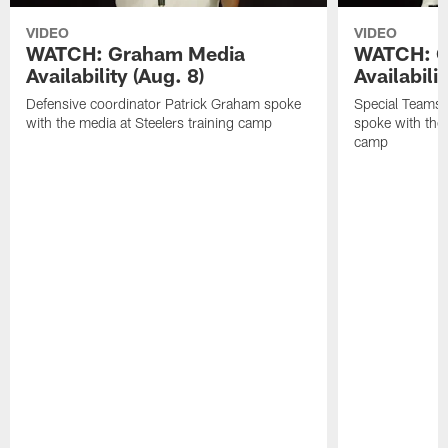
VIDEO
VIDEO
WATCH: Graham Media
WATCH: C
Availability (Aug. 8)
Availabilit
Defensive coordinator Patrick Graham spoke
Special Teams
with the media at Steelers training camp
spoke with the 
camp