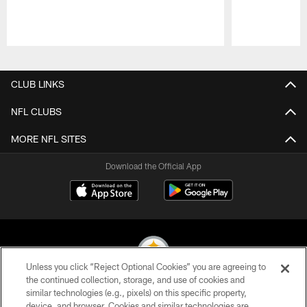
Pause
Play
CLUB LINKS
NFL CLUBS
MORE NFL SITES
Download the Official App
Unless you click “Reject Optional Cookies” you are agreeing to
the continued collection, storage, and use of cookies and
similar technologies (e.g., pixels) on this specific property,
© 2026 Pittsburgh Steelers. All Rights Reserved
device, and browser. Cookies and similar technologies are