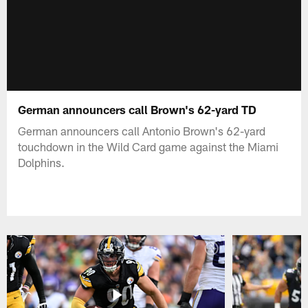
German announcers call Brown's 62-yard TD
German announcers call Antonio Brown's 62-yard
touchdown in the Wild Card game against the Miami
Dolphins.