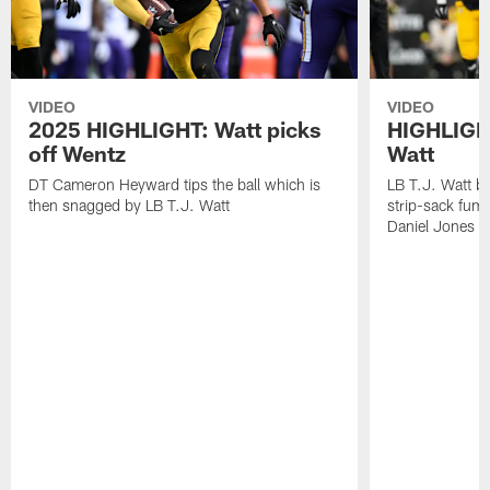
VIDEO
VIDEO
2025 HIGHLIGHT: Watt picks
HIGHLIGHT
off Wentz
Watt
DT Cameron Heyward tips the ball which is
LB T.J. Watt b
then snagged by LB T.J. Watt
strip-sack fum
Daniel Jones