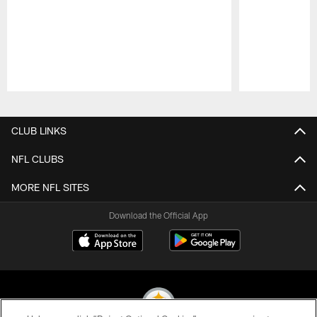
Pause
Play
CLUB LINKS
NFL CLUBS
MORE NFL SITES
Download the Official App