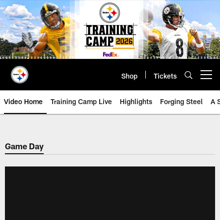
Skip
to
main
content
Shop
Tickets
Open menu button
Video Home
Training Camp Live
Highlights
Forging Steel
A 
Game Day