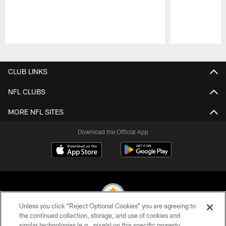
Pause
Play
CLUB LINKS
NFL CLUBS
MORE NFL SITES
Download the Official App
Unless you click “Reject Optional Cookies” you are agreeing to
the continued collection, storage, and use of cookies and
similar technologies (e.g., pixels) on this specific property,
© 2026 Pittsburgh Steelers. All Rights Reserved