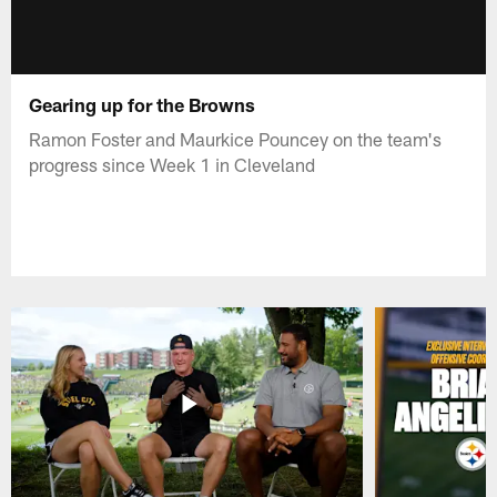
Gearing up for the Browns
Ramon Foster and Maurkice Pouncey on the team's
progress since Week 1 in Cleveland