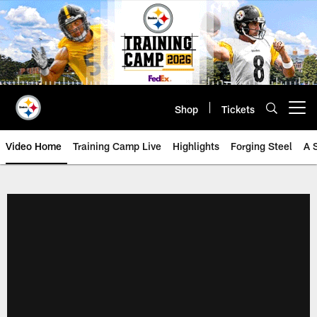
Skip
to
main
content
Shop
Tickets
Open menu button
Video Home
Training Camp Live
Highlights
Forging Steel
A 