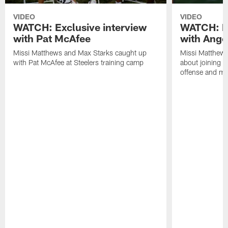
VIDEO
VIDEO
WATCH: Exclusive interview
WATCH: Ex
with Pat McAfee
with Ange
Missi Matthews and Max Starks caught up
Missi Matthews
with Pat McAfee at Steelers training camp
about joining t
offense and m