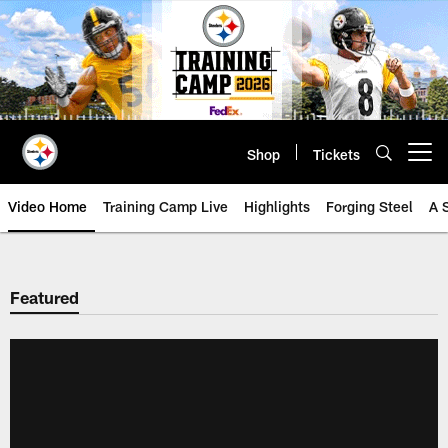
Skip
to
main
content
Shop
Tickets
Open menu button
Video Home
Training Camp Live
Highlights
Forging Steel
A 
Featured