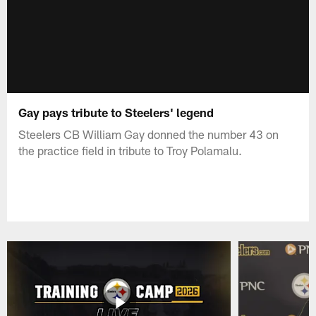
Gay pays tribute to Steelers' legend
Steelers CB William Gay donned the number 43 on
the practice field in tribute to Troy Polamalu.