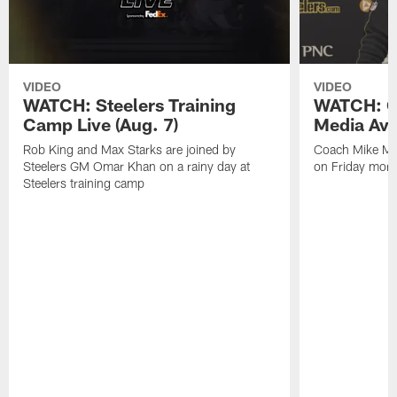
VIDEO
VIDEO
WATCH: Steelers Training
WATCH: C
Camp Live (Aug. 7)
Media Avai
Rob King and Max Starks are joined by
Coach Mike Mc
Steelers GM Omar Khan on a rainy day at
on Friday morni
Steelers training camp