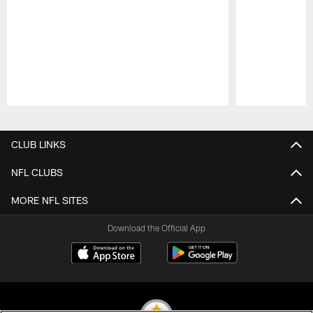
Pause
Play
CLUB LINKS
NFL CLUBS
MORE NFL SITES
Download the Official App