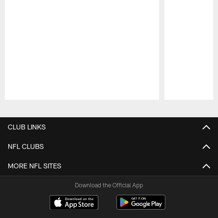
Pause
Play
CLUB LINKS
NFL CLUBS
MORE NFL SITES
Download the Official App