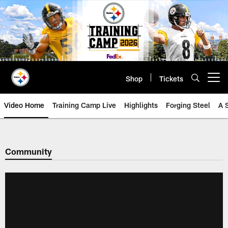
Skip
to
main
content
Shop
Tickets
Open menu button
Video Home
Training Camp Live
Highlights
Forging Steel
A 
Community