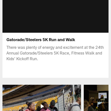
Gatorade/Steelers 5K Run and Walk
There was plenty of energy and excitement at the 24th
Annual Gatorade/Steelers 5K Race, Fitness Walk and
Kids' Kickoff Run.