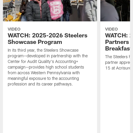
VIDEO
VIDEO
WATCH: 2025-2026 Steelers
WATCH: 2
Showcase Program
Partners 
Breakfast
In its third year, the Steelers Showcase
program—developed in partnership with the
The Steelers h
Center for Audit Quality's Accounting+
partner appreci
campaign—provides high school students
15 at Acrisure
from across Western Pennsylvania with
meaningful exposure to the accounting
profession and its career pathways.