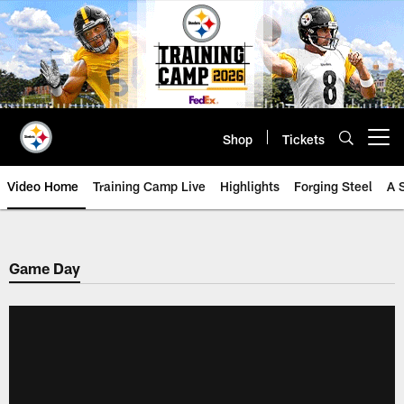
Skip
to
main
content
Shop
Tickets
Open menu button
Video Home
Training Camp Live
Highlights
Forging Steel
A 
Game Day