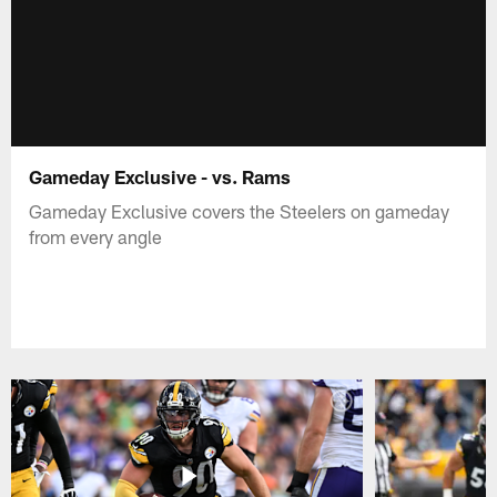
Gameday Exclusive - vs. Rams
Gameday Exclusive covers the Steelers on gameday
from every angle