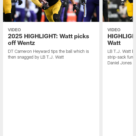
VIDEO
VIDEO
2025 HIGHLIGHT: Watt picks
HIGHLIGHT
off Wentz
Watt
DT Cameron Heyward tips the ball which is
LB T.J. Watt b
then snagged by LB T.J. Watt
strip-sack fum
Daniel Jones