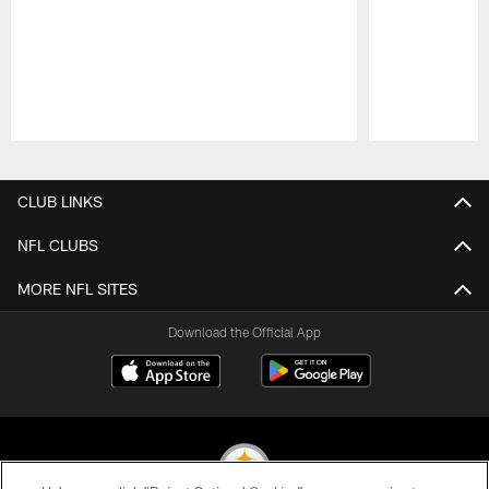
Pause
Play
CLUB LINKS
NFL CLUBS
MORE NFL SITES
Download the Official App