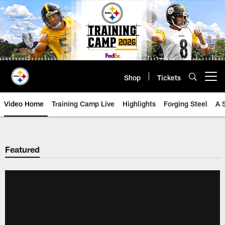
Skip
to
main
content
Shop
Tickets
Open menu button
Video Home
Training Camp Live
Highlights
Forging Steel
A 
Featured