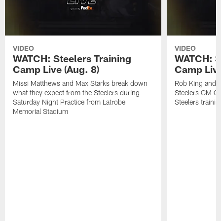
VIDEO
VIDEO
WATCH: Steelers Training
WATCH: St
Camp Live (Aug. 8)
Camp Live
Missi Matthews and Max Starks break down
Rob King and M
what they expect from the Steelers during
Steelers GM Om
Saturday Night Practice from Latrobe
Steelers traini
Memorial Stadium