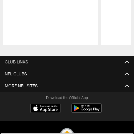
Pause
Play
CLUB LINKS
NFL CLUBS
MORE NFL SITES
Download the Official App