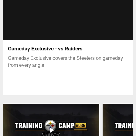
Gameday Exclusive - vs Raiders
Gameday Exclusive covers the Steelers on gameday
from every angle