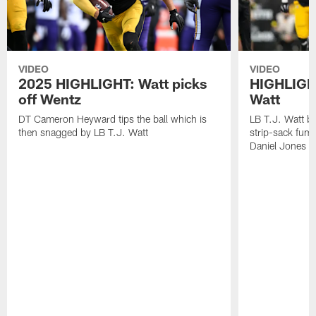
VIDEO
VIDEO
2025 HIGHLIGHT: Watt picks
HIGHLIGHT
off Wentz
Watt
DT Cameron Heyward tips the ball which is
LB T.J. Watt b
then snagged by LB T.J. Watt
strip-sack fum
Daniel Jones