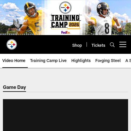
Skip
to
main
content
Shop
Tickets
Open menu button
Video Home
Training Camp Live
Highlights
Forging Steel
A 
Game Day