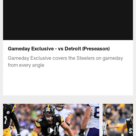
Gameday Exclusive - vs Detroit (Preseason)
Gameday Exclusive covers the Steelers on gameday
from every angle