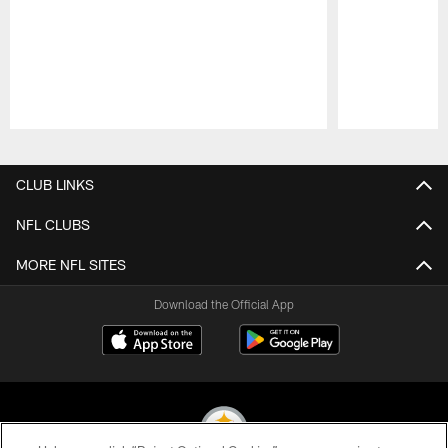
Pause
Play
CLUB LINKS
NFL CLUBS
MORE NFL SITES
Download the Official App