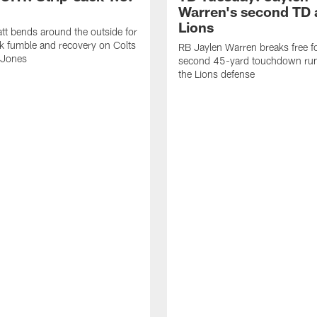
Warren's second TD 
Lions
tt bends around the outside for
ck fumble and recovery on Colts
RB Jaylen Warren breaks free f
 Jones
second 45-yard touchdown run
the Lions defense