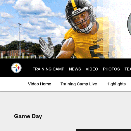
Skip
to
main
content
TRAINING CAMP
NEWS
VIDEO
PHOTOS
TE
Video Home
Training Camp Live
Highlights
Game Day