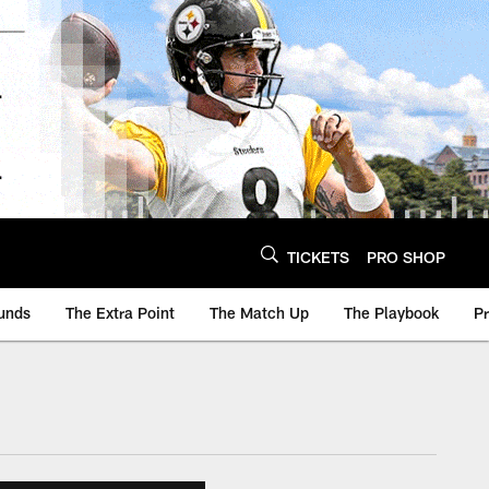
TICKETS
PRO SHOP
unds
The Extra Point
The Match Up
The Playbook
P