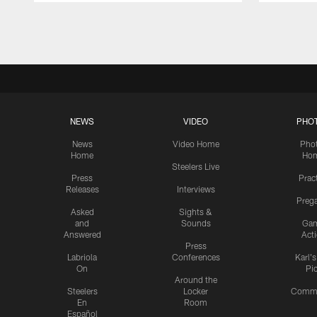
Pause
Play
NEWS
VIDEO
PHO
News
Video Home
Pho
Home
Ho
Steelers Live
Press
Prac
Releases
Interviews
Preg
Asked
Sights &
and
Sounds
Ga
Answered
Act
Press
Labriola
Conferences
Karl'
On
Pi
Around the
Steelers
Locker
Commu
En
Room
Español