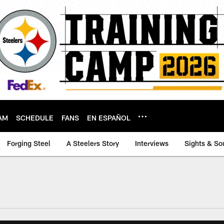
AM
SCHEDULE
FANS
EN ESPAÑOL
Forging Steel
A Steelers Story
Interviews
Sights & So