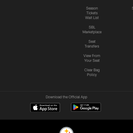
Season
Tickets
Wait List
SBL
Marketplace
Seat
Transfers
View From
Your Seat
Clear Bag
Policy
Download the Official App