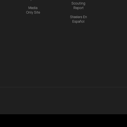
Scouting
Media
Report
Only Site
Steelers En
Español