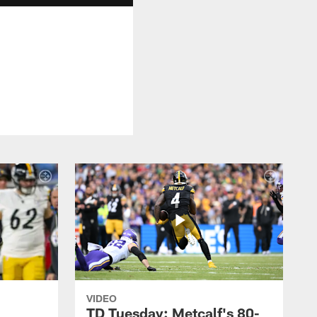
VIDEO
TD Tuesday: Metcalf's 80-