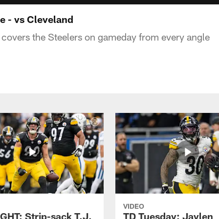
 - vs Cleveland
covers the Steelers on gameday from every angle
VIDEO
GHT: Strip-sack T.J.
TD Tuesday: Jaylen