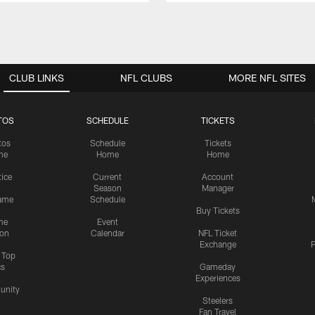
CLUB LINKS
NFL CLUBS
MORE NFL SITES
TOS
SCHEDULE
TICKETS
tos
Schedule
Tickets
me
Home
Home
tice
Current
Account
Season
Manager
ame
Schedule
Buy Tickets
me
Event
ion
Calendar
NFL Ticket
Exchange
P
s Top
cs
Gameday
Experiences
nity
Steelers
Fan Travel