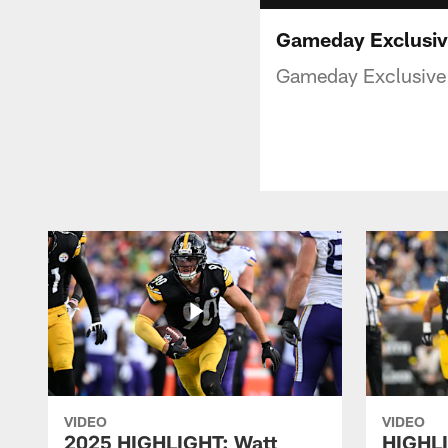
Gameday Exclusive
Gameday Exclusive 
VIDEO
VIDEO
2025 HIGHLIGHT: Watt
HIGHLI