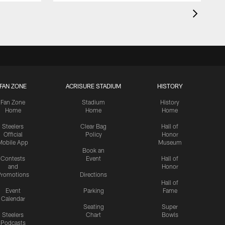
FAN ZONE
ACRISURE STADIUM
HISTORY
Fan Zone
Stadium
History
Home
Home
Home
Steelers
Clear Bag
Hall of
Official
Policy
Honor
Mobile App
Museum
Book an
Contests
Event
Hall of
and
Honor
romotions
Directions
Hall of
Event
Parking
Fame
Calendar
Seating
Super
Steelers
Chart
Bowls
Podcasts