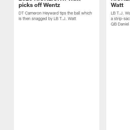
picks off Wentz
Watt
DT Cameron Heyward tips the ball which
LB T.J. Wa
is then snagged by LB T.J. Watt
a strip-sa
QB Daniel