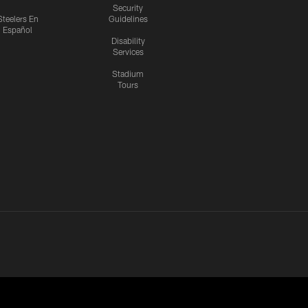
Security
Steelers En
Guidelines
Español
Disability
Services
Stadium
Tours