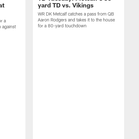
at
yard TD vs. Vikings
WR DK Metcalf catches a pass from QB
Aaron Rodgers and takes it to the house
or a
for a 80-yard touchdown
 against
L
C
N
t