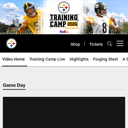
Skip
to
main
content
Shop
Tickets
Open menu button
Video Home
Training Camp Live
Highlights
Forging Steel
A 
Game Day