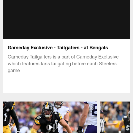
Gameday Exclusive - Tailgaters - at Bengals
Gameday Tailgaiters is a part of Gameday Exclusive
which features fans tailgating before each Steelers
game