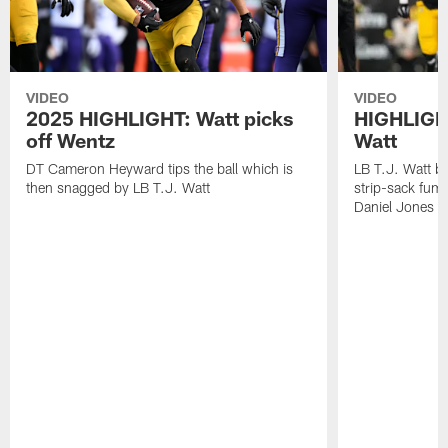
VIDEO
VIDEO
2025 HIGHLIGHT: Watt picks
HIGHLIGHT
off Wentz
Watt
DT Cameron Heyward tips the ball which is
LB T.J. Watt b
then snagged by LB T.J. Watt
strip-sack fum
Daniel Jones