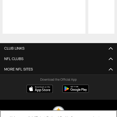
Pause
Play
CLUB LINKS
NFL CLUBS
MORE NFL SITES
Download the Official App