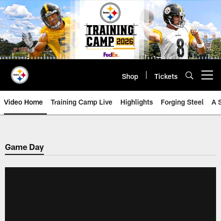
Skip
to
main
content
Shop
Tickets
Open menu button
Video Home
Training Camp Live
Highlights
Forging Steel
A 
Game Day