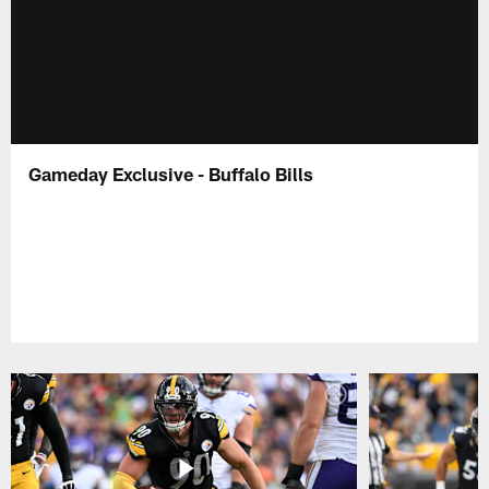
Gameday Exclusive - Buffalo Bills