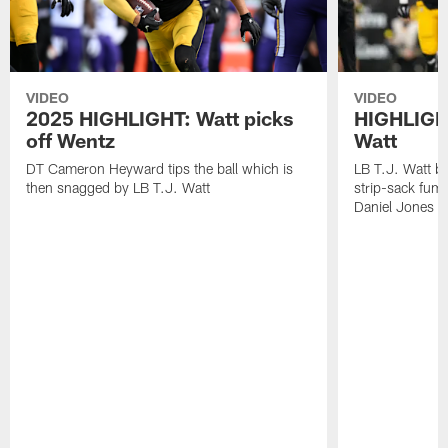
VIDEO
VIDEO
2025 HIGHLIGHT: Watt picks
HIGHLIGHT
off Wentz
Watt
DT Cameron Heyward tips the ball which is
LB T.J. Watt b
then snagged by LB T.J. Watt
strip-sack fum
Daniel Jones