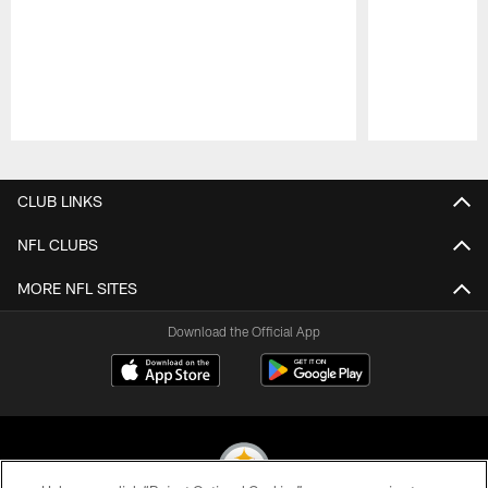
Pause
Play
CLUB LINKS
NFL CLUBS
MORE NFL SITES
Download the Official App