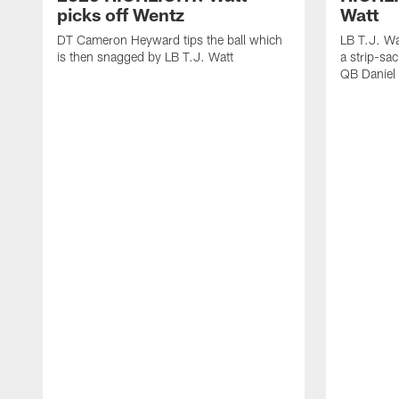
picks off Wentz
Watt
DT Cameron Heyward tips the ball which
LB T.J. Wa
is then snagged by LB T.J. Watt
a strip-sa
QB Daniel