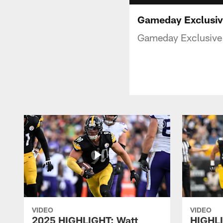
Gameday Exclusive
Gameday Exclusive 
VIDEO
VIDEO
2025 HIGHLIGHT: Watt
HIGHLI