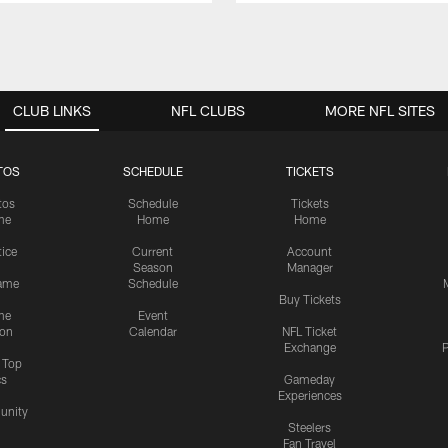
CLUB LINKS
NFL CLUBS
MORE NFL SITES
TOS
SCHEDULE
TICKETS
tos
Schedule
Tickets
me
Home
Home
tice
Current
Account
Season
Manager
ame
Schedule
Buy Tickets
me
Event
ion
Calendar
NFL Ticket
Exchange
P
s Top
cs
Gameday
Experiences
nity
Steelers
Fan Travel