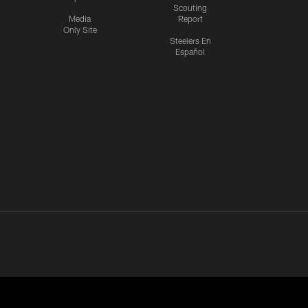
Scouting
Media
Report
Only Site
Steelers En
Español