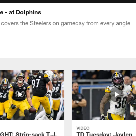
 - at Dolphins
covers the Steelers on gameday from every angle
VIDEO
GHT: Strip-sack T.J.
TD Tuesday: Jaylen