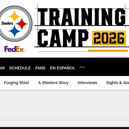
AM
SCHEDULE
FANS
EN ESPAÑOL
Forging Steel
A Steelers Story
Interviews
Sights & So