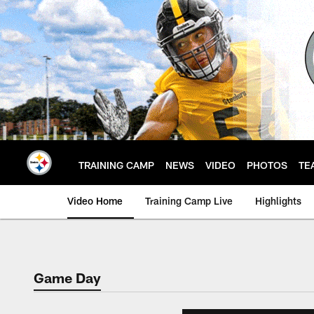
Skip
to
main
content
TRAINING CAMP
NEWS
VIDEO
PHOTOS
TE
Video Home
Training Camp Live
Highlights
Game Day