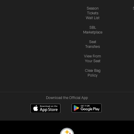
Season
Tickets
Wait List
SBL
Marketplace
Seat
Transfers
View From
Your Seat
Clear Bag
Policy
Download the Official App