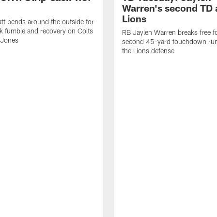
Warren's second TD 
Lions
tt bends around the outside for
ck fumble and recovery on Colts
RB Jaylen Warren breaks free f
 Jones
second 45-yard touchdown run
the Lions defense