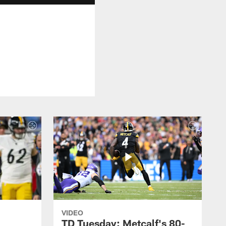
VIDEO
TD Tuesday: Metcalf's 80-