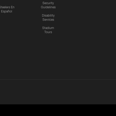
Security
Steelers En
Guidelines
Español
Disability
Services
Stadium
Tours