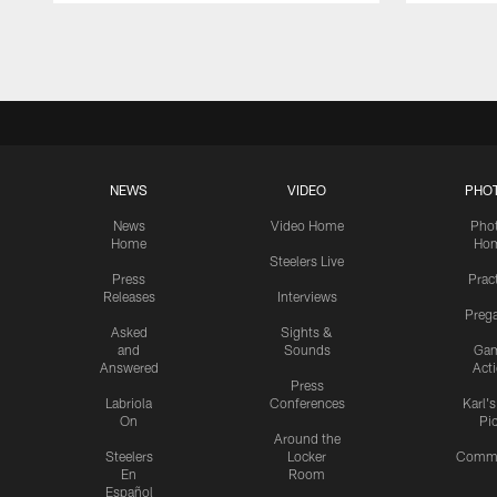
Pause
Play
NEWS
VIDEO
PHO
News
Video Home
Pho
Home
Ho
Steelers Live
Press
Prac
Releases
Interviews
Preg
Asked
Sights &
and
Sounds
Ga
Answered
Act
Press
Labriola
Conferences
Karl'
On
Pi
Around the
Steelers
Locker
Commu
En
Room
Español