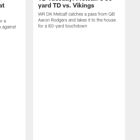
at
yard TD vs. Vikings
WR DK Metcalf catches a pass from QB
Aaron Rodgers and takes it to the house
or a
for a 80-yard touchdown
 against
L
C
N
t