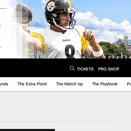
TICKETS
PRO SHOP
unds
The Extra Point
The Match Up
The Playbook
P