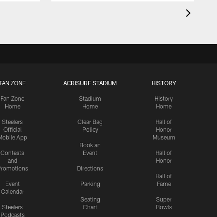
FAN ZONE
ACRISURE STADIUM
HISTORY
Fan Zone
Stadium
History
Home
Home
Home
Steelers
Clear Bag
Hall of
Official
Policy
Honor
Mobile App
Museum
Book an
Contests
Event
Hall of
and
Honor
romotions
Directions
Hall of
Event
Parking
Fame
Calendar
Seating
Super
Steelers
Chart
Bowls
Podcasts