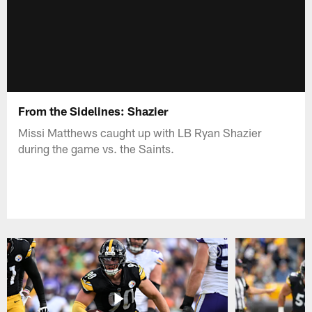
From the Sidelines: Shazier
Missi Matthews caught up with LB Ryan Shazier
during the game vs. the Saints.