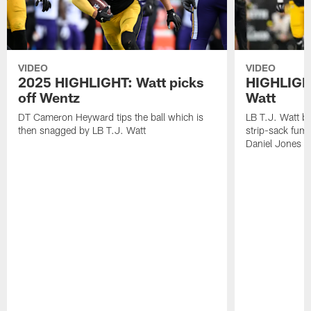
VIDEO
VIDEO
2025 HIGHLIGHT: Watt picks
HIGHLIGHT
off Wentz
Watt
DT Cameron Heyward tips the ball which is
LB T.J. Watt b
then snagged by LB T.J. Watt
strip-sack fum
Daniel Jones