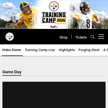
Skip
to
main
content
Shop
Tickets
Open menu button
Video Home
Training Camp Live
Highlights
Forging Steel
A 
Game Day