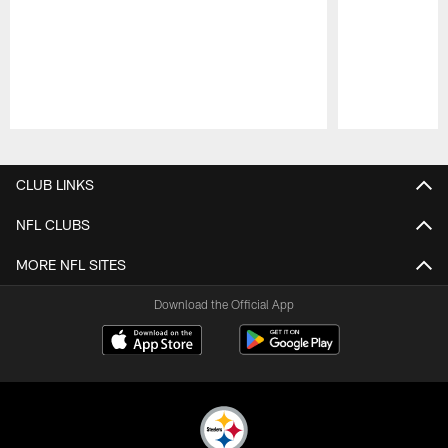
Pause
Play
CLUB LINKS
NFL CLUBS
MORE NFL SITES
Download the Official App