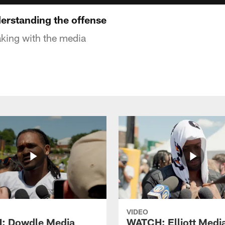
erstanding the offense
king with the media
VIDEO
: Dowdle Media
WATCH: Elliott Medi