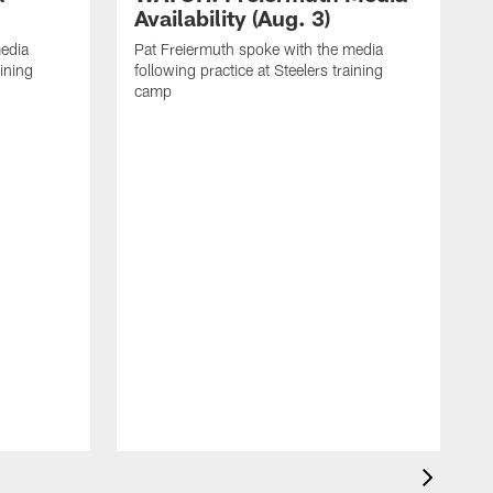
Availability (Aug. 3)
media
Pat Freiermuth spoke with the media
aining
following practice at Steelers training
camp
M
f