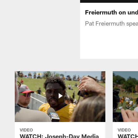
Freiermuth on und
Pat Freiermuth spea
VIDEO
VIDEO
WATCH: Joseph-Day Media
WATCH