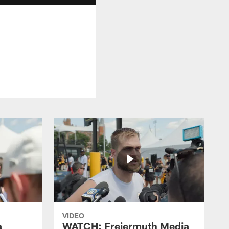
VIDEO
a
WATCH: Freiermuth Media