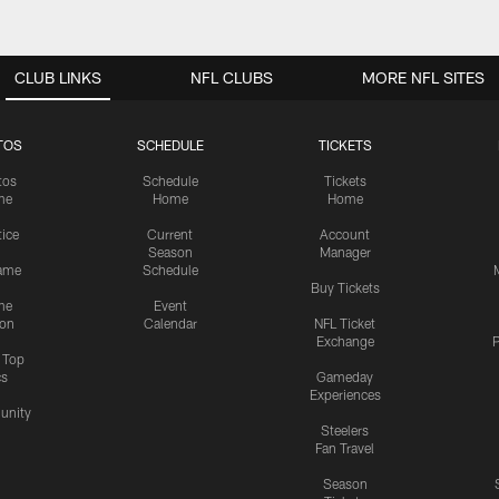
CLUB LINKS
NFL CLUBS
MORE NFL SITES
TOS
SCHEDULE
TICKETS
tos
Schedule
Tickets
me
Home
Home
tice
Current
Account
Season
Manager
ame
Schedule
Buy Tickets
me
Event
ion
Calendar
NFL Ticket
Exchange
P
s Top
cs
Gameday
Experiences
nity
Steelers
Fan Travel
Season