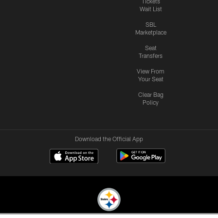
Tickets
Wait List
SBL
Marketplace
Seat
Transfers
View From
Your Seat
Clear Bag
Policy
Download the Official App