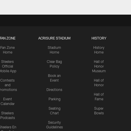
FAN ZONE
ACRISURE STADIUM
HISTORY
Fan Zone
Stadium
History
Home
Home
Home
Steelers
Clear Bag
Hall of
Official
Policy
Honor
Mobile App
Museum
Book an
Contests
Event
Hall of
and
Honor
romotions
Directions
Hall of
Event
Parking
Fame
Calendar
Seating
Super
Steelers
Chart
Bowls
Podcasts
Security
Steelers En
Guidelines