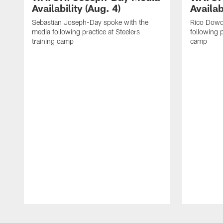
Availability (Aug. 4)
Availab
Sebastian Joseph-Day spoke with the
Rico Dowd
media following practice at Steelers
following p
training camp
camp
Pause
Play