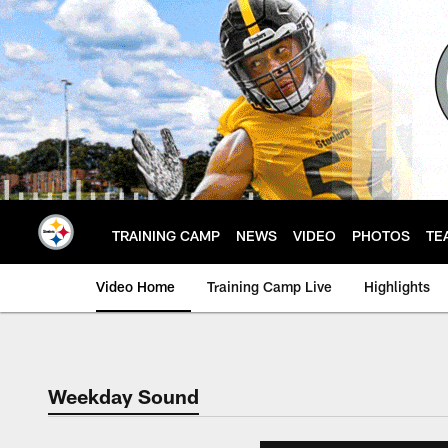
Skip
to
main
content
TRAINING CAMP
NEWS
VIDEO
PHOTOS
TE
Video Home
Training Camp Live
Highlights
Weekday Sound