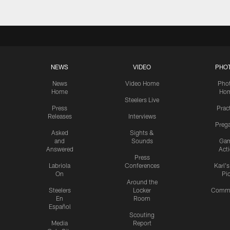
NEWS
VIDEO
PHO
News
Video Home
Pho
Home
Ho
Steelers Live
Press
Prac
Releases
Interviews
Preg
Asked
Sights &
and
Sounds
Ga
Answered
Act
Press
Labriola
Conferences
Karl'
On
Pi
Around the
Steelers
Locker
Commu
En
Room
Español
Scouting
Media
Report