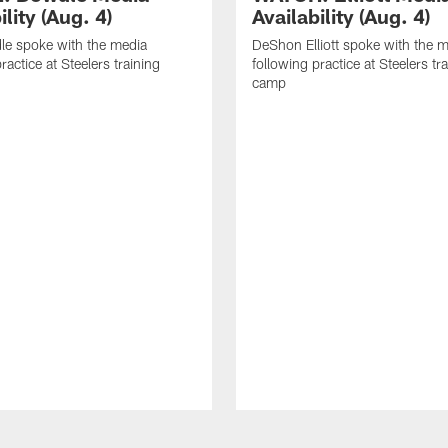
ility (Aug. 4)
Availability (Aug. 4)
le spoke with the media
DeShon Elliott spoke with the 
ractice at Steelers training
following practice at Steelers tr
camp