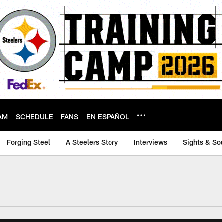
AM
SCHEDULE
FANS
EN ESPAÑOL
Forging Steel
A Steelers Story
Interviews
Sights & So