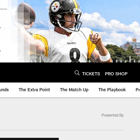
TICKETS
PRO SHOP
unds
The Extra Point
The Match Up
The Playbook
P
Presented By