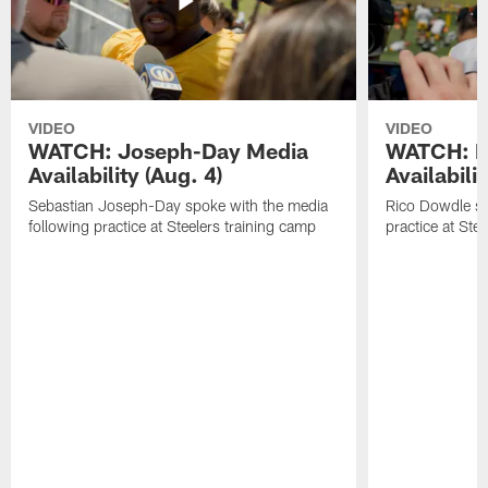
VIDEO
VIDEO
WATCH: Joseph-Day Media
WATCH: D
Availability (Aug. 4)
Availabilit
Sebastian Joseph-Day spoke with the media
Rico Dowdle sp
following practice at Steelers training camp
practice at Ste