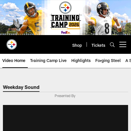
Skip
to
main
content
Shop
Tickets
Open menu button
Video Home
Training Camp Live
Highlights
Forging Steel
A 
Weekday Sound
Presented By