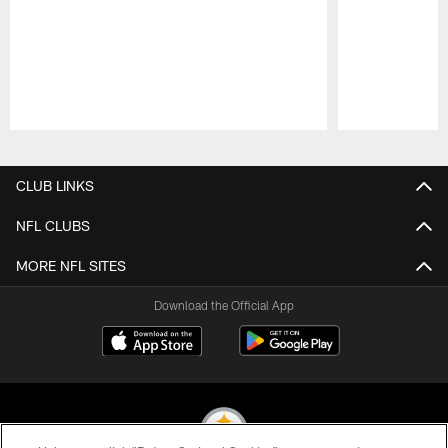
Pause
Play
CLUB LINKS
NFL CLUBS
MORE NFL SITES
Download the Official App