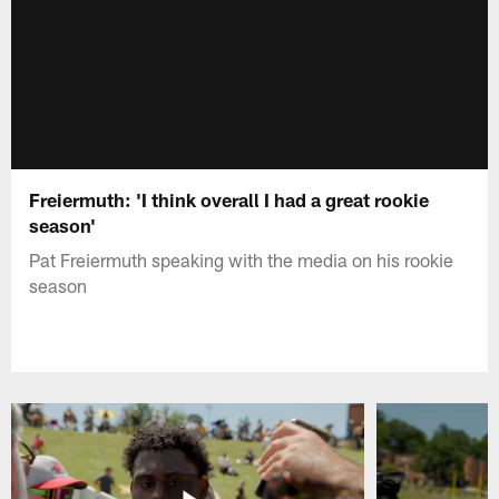
Freiermuth: 'I think overall I had a great rookie
season'
Pat Freiermuth speaking with the media on his rookie
season