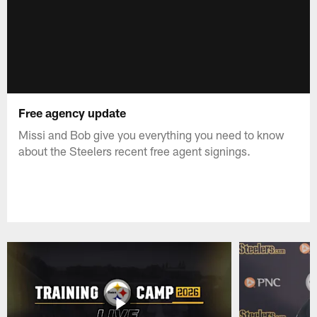
Free agency update
Missi and Bob give you everything you need to know
about the Steelers recent free agent signings.