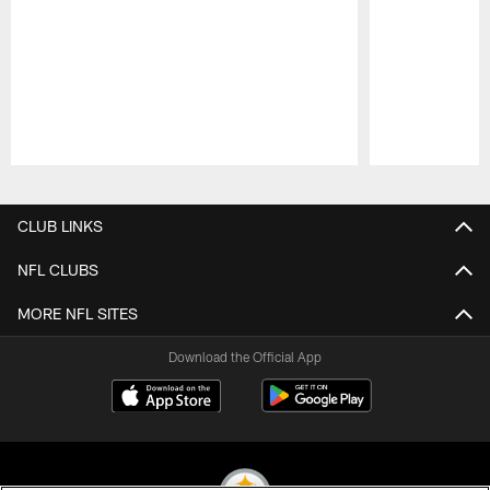
Pause
Play
CLUB LINKS
NFL CLUBS
MORE NFL SITES
Download the Official App