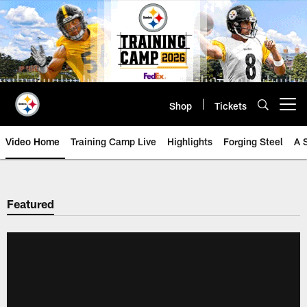
Skip
to
main
content
Shop
Tickets
Open menu button
Video Home
Training Camp Live
Highlights
Forging Steel
A 
Featured