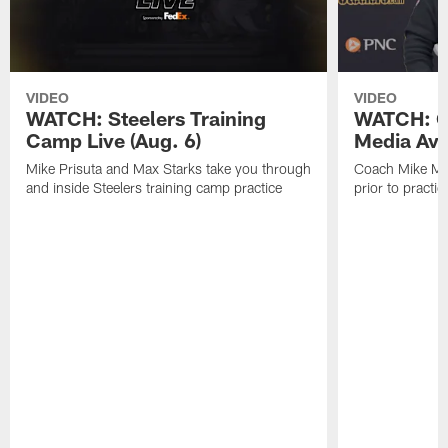
VIDEO
VIDEO
WATCH: Steelers Training
WATCH: C
Camp Live (Aug. 6)
Media Avai
Mike Prisuta and Max Starks take you through
Coach Mike Mc
and inside Steelers training camp practice
prior to practic