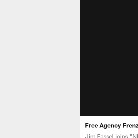
Free Agency Frenz
Jim Fassel joins "