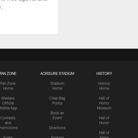
.
FAN ZONE
ACRISURE STADIUM
HISTORY
Fan Zone
Stadium
History
Home
Home
Home
Steelers
Clear Bag
Hall of
Official
Policy
Honor
Mobile App
Museum
Book an
Contests
Event
Hall of
and
Honor
romotions
Directions
Hall of
Event
Parking
Fame