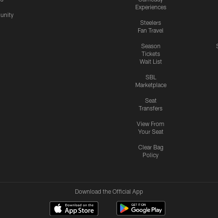
Experiences
nity
Steelers
Fan Travel
Season
Tickets
Wait List
SBL
Marketplace
Seat
Transfers
View From
Your Seat
Clear Bag
Policy
Download the Official App