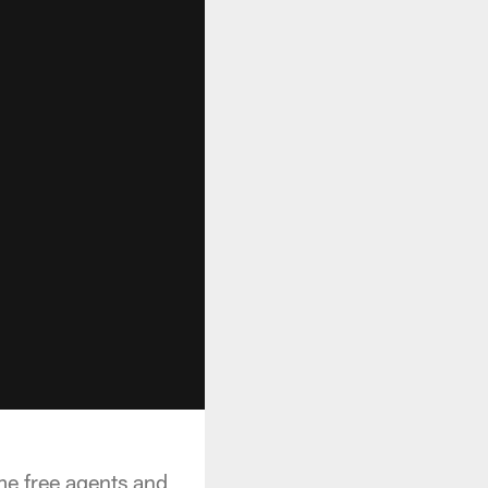
e free agents and