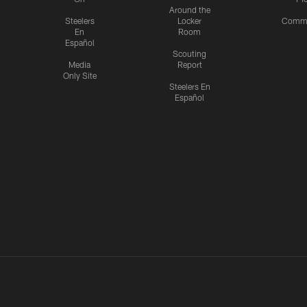
Around the
Steelers
Locker
Commu
En
Room
Español
Scouting
Media
Report
Only Site
Steelers En
Español