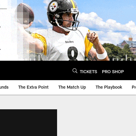
TICKETS
PRO SHOP
unds
The Extra Point
The Match Up
The Playbook
P