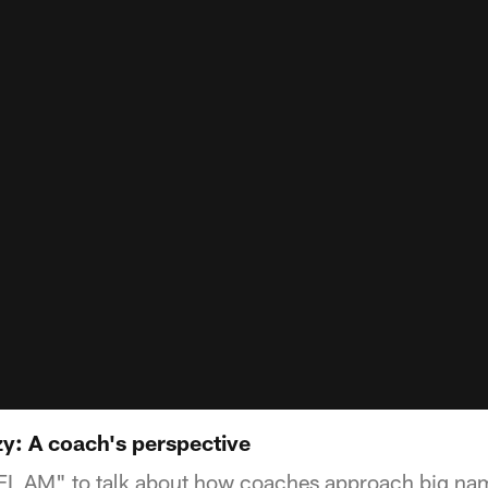
y: A coach's perspective
NFL AM" to talk about how coaches approach big nam