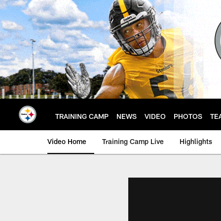
Skip
to
main
content
TRAINING CAMP
NEWS
VIDEO
PHOTOS
TE
Video Home
Training Camp Live
Highlights