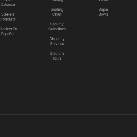
Calendar
Seating
Super
Steelers
Chart
Bowls
Podcasts
Security
Steelers En
Guidelines
Español
Disability
Services
Stadium
Tours