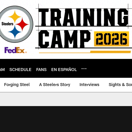
AM
SCHEDULE
FANS
EN ESPAÑOL
Forging Steel
A Steelers Story
Interviews
Sights & So