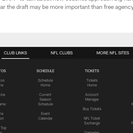
ear the draft may be more important than free agency
CLUB LINKS
NFL CLUBS
MORE NFL SITES
TOS
SCHEDULE
TICKETS
tos
Schedule
Tickets
me
Home
Home
tice
Current
Account
Season
Manager
ame
Schedule
Buy Tickets
me
Event
ion
Calendar
NFL Ticket
Exchange
P
s Top
cs
Gameday