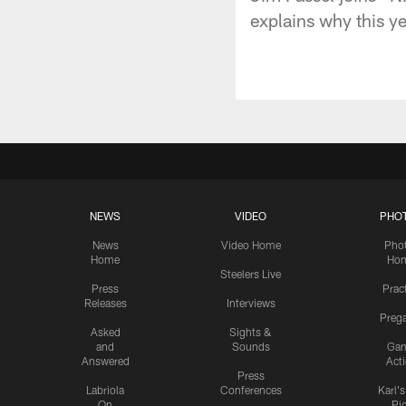
explains why this y
NEWS
VIDEO
PHO
News
Video Home
Pho
Home
Ho
Steelers Live
Press
Prac
Releases
Interviews
Preg
Asked
Sights &
and
Sounds
Ga
Answered
Act
Press
Labriola
Conferences
Karl'
On
Pi