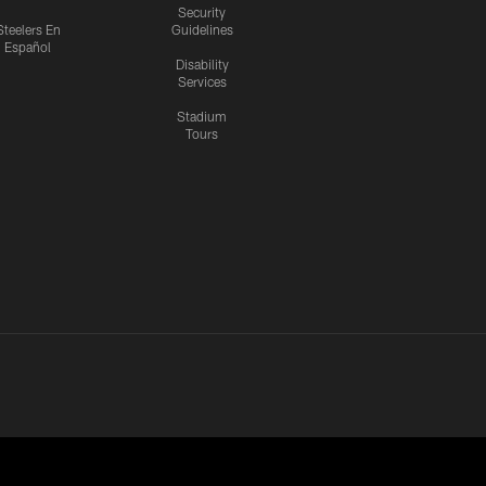
Security
Steelers En
Guidelines
Español
Disability
Services
Stadium
Tours