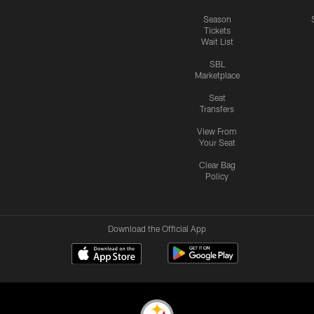
Season
Tickets
Wait List
SBL
Marketplace
Seat
Transfers
View From
Your Seat
Clear Bag
Policy
Download the Official App