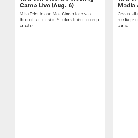
Camp Live (Aug. 6)
Media A
Mike Prisuta and Max Starks take you
Coach Mik
through and inside Steelers training camp
media prior
practice
camp