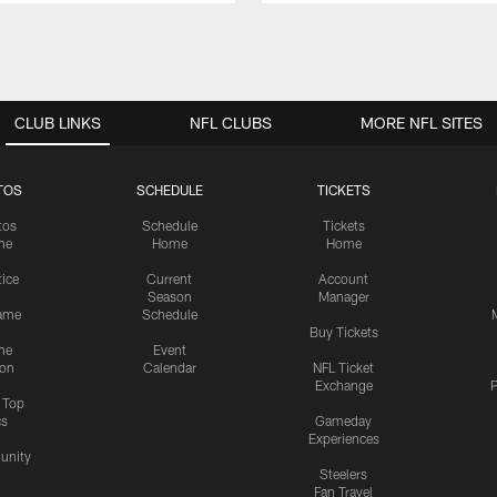
CLUB LINKS
NFL CLUBS
MORE NFL SITES
TOS
SCHEDULE
TICKETS
tos
Schedule
Tickets
me
Home
Home
tice
Current
Account
Season
Manager
ame
Schedule
Buy Tickets
me
Event
ion
Calendar
NFL Ticket
Exchange
P
s Top
cs
Gameday
Experiences
nity
Steelers
Fan Travel