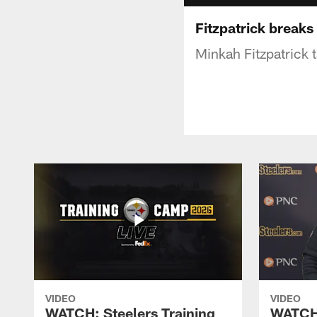
Fitzpatrick break
Minkah Fitzpatrick 
VIDEO
VIDEO
WATCH: Steelers Training
WATCH