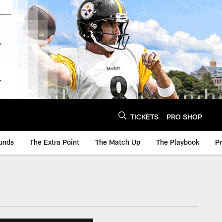
TICKETS
PRO SHOP
unds
The Extra Point
The Match Up
The Playbook
P