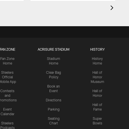
FAN ZONE
ACRISURE STADIUM
HISTORY
Fan Zone
Stadium
History
Home
Home
Home
Steelers
Clear Bag
Hall of
Official
Policy
Honor
Mobile App
Museum
Book an
Contests
Event
Hall of
and
Honor
romotions
Directions
Hall of
Event
Parking
Fame
Calendar
Seating
Super
Steelers
Chart
Bowls
Podcasts