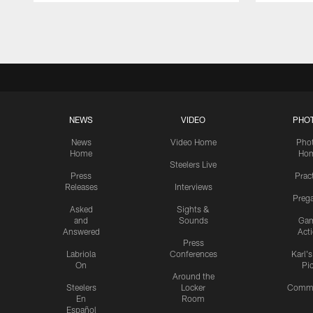
Pause
Play
NEWS
VIDEO
PHO
News
Video Home
Pho
Home
Ho
Steelers Live
Press
Prac
Releases
Interviews
Preg
Asked
Sights &
and
Sounds
Ga
Answered
Act
Press
Labriola
Conferences
Karl'
On
Pi
Around the
Steelers
Locker
Commu
En
Room
Español