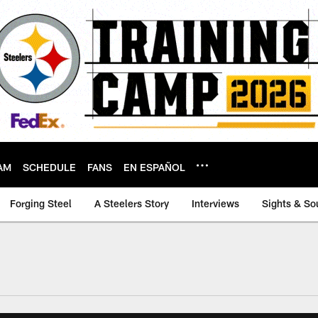
AM
SCHEDULE
FANS
EN ESPAÑOL
Forging Steel
A Steelers Story
Interviews
Sights & So