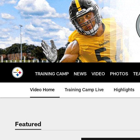
Skip
to
main
content
TRAINING CAMP
NEWS
VIDEO
PHOTOS
TE
Video Home
Training Camp Live
Highlights
Featured