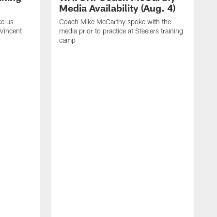
Media Availability (Aug. 4)
ke us
Coach Mike McCarthy spoke with the
 Vincent
media prior to practice at Steelers training
camp
C
m
o
t