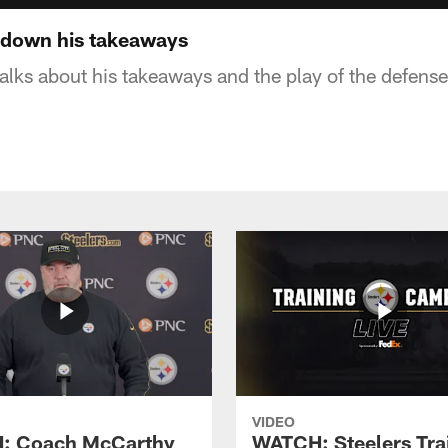
s down his takeaways
talks about his takeaways and the play of the defense
VIDEO
: Coach McCarthy
WATCH: Steelers Tra