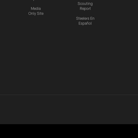
Scouting
Media
Report
Only Site
Steelers En
Español