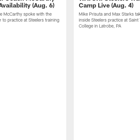
vailability (Aug. 6)
Camp Live (Aug. 4)
e McCarthy spoke with the
Mike Prisuta and Max Starks ta
 to practice at Steelers training
inside Steelers practice at Saint
College in Latrobe, PA