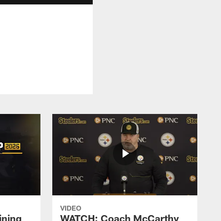
VIDEO
ining
WATCH: Coach McCarthy