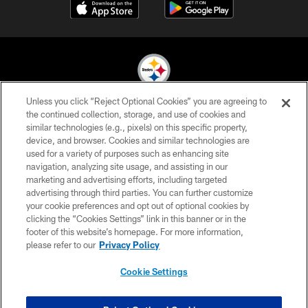
Unless you click “Reject Optional Cookies” you are agreeing to
© 2026 Pittsburgh Steelers. All Rights Reserved
the continued collection, storage, and use of cookies and
similar technologies (e.g., pixels) on this specific property,
PRIVACY POLICY
device, and browser. Cookies and similar technologies are
used for a variety of purposes such as enhancing site
TERMS OF USE
navigation, analyzing site usage, and assisting in our
marketing and advertising efforts, including targeted
ACCESSIBILITY
advertising through third parties. You can further customize
CONTACT US
your cookie preferences and opt out of optional cookies by
clicking the “Cookies Settings” link in this banner or in the
SITE MAP
footer of this website’s homepage. For more information,
please refer to our
Privacy Policy
AD CHOICES
YOUR PRIVACY CHOICES
Cookie Settings
COOKIE SETTINGS