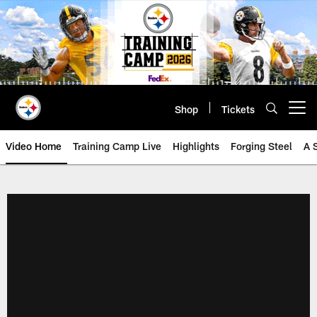
Skip
to
main
content
Shop
Tickets
Open menu button
Video Home
Training Camp Live
Highlights
Forging Steel
A 