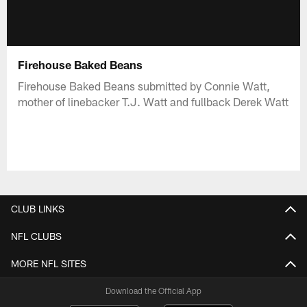
Firehouse Baked Beans
Firehouse Baked Beans submitted by Connie Watt,
mother of linebacker T.J. Watt and fullback Derek Watt
CLUB LINKS
NFL CLUBS
MORE NFL SITES
Download the Official App