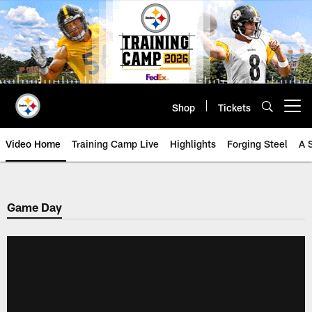
Skip
to
main
content
Shop
Tickets
Open menu button
Video Home
Training Camp Live
Highlights
Forging Steel
A 
Game Day