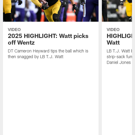
VIDEO
VIDEO
2025 HIGHLIGHT: Watt picks
HIGHLIGHT
off Wentz
Watt
DT Cameron Heyward tips the ball which is
LB T.J. Watt b
then snagged by LB T.J. Watt
strip-sack fum
Daniel Jones