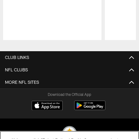
Pause
Play
CLUB LINKS
NFL CLUBS
MORE NFL SITES
Download the Official App