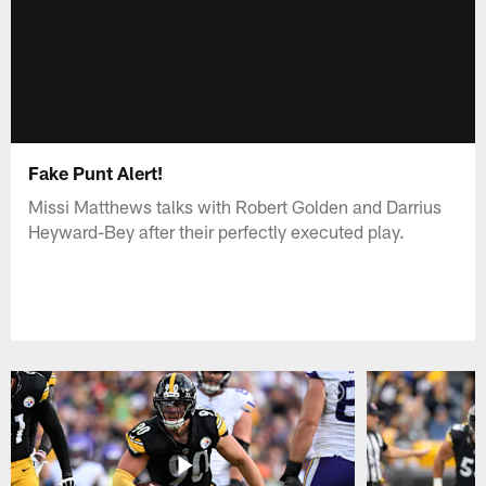
Fake Punt Alert!
Missi Matthews talks with Robert Golden and Darrius
Heyward-Bey after their perfectly executed play.