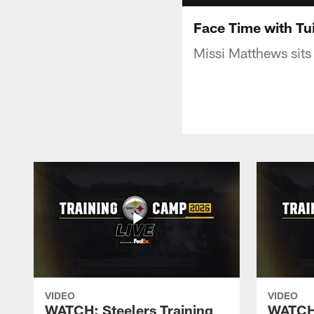
Face Time with Tui
Missi Matthews sits
VIDEO
VIDEO
WATCH: Steelers Training
WATCH: