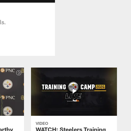
ls.
VIDEO
rthy
WATCH: Steelers Training