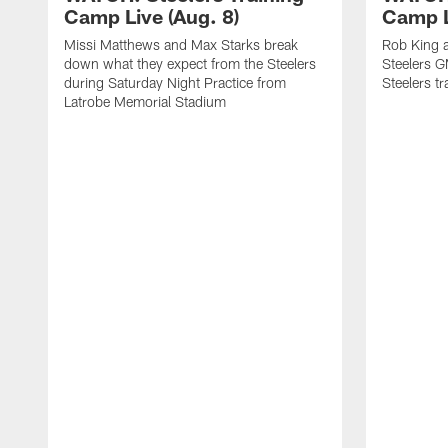
Camp Live (Aug. 8)
Camp L
Missi Matthews and Max Starks break
Rob King a
down what they expect from the Steelers
Steelers G
during Saturday Night Practice from
Steelers t
Latrobe Memorial Stadium