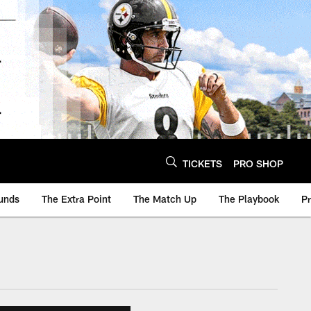
TICKETS
PRO SHOP
unds
The Extra Point
The Match Up
The Playbook
P