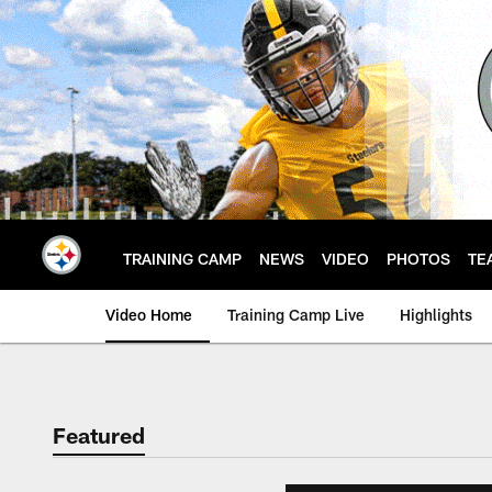
Skip
to
main
content
TRAINING CAMP
NEWS
VIDEO
PHOTOS
TE
Video Home
Training Camp Live
Highlights
Featured