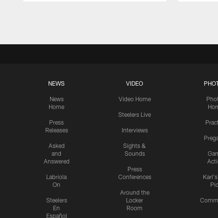
Pause
Play
NEWS
VIDEO
PHO
News
Video Home
Pho
Home
Ho
Steelers Live
Press
Prac
Releases
Interviews
Preg
Asked
Sights &
and
Sounds
Ga
Answered
Act
Press
Labriola
Conferences
Karl'
On
Pi
Around the
Steelers
Locker
Commu
En
Room
Español