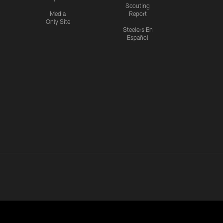
Scouting
Media
Report
Only Site
Steelers En
Español