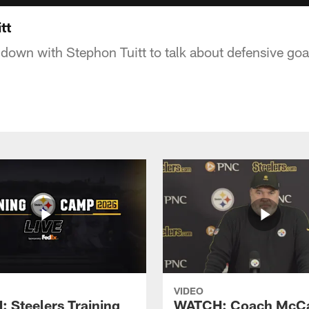
tt
 down with Stephon Tuitt to talk about defensive goa
VIDEO
 Steelers Training
WATCH: Coach McCa