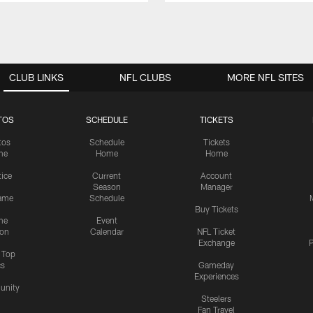
CLUB LINKS
NFL CLUBS
MORE NFL SITES
TOS
SCHEDULE
TICKETS
tos
Schedule
Tickets
me
Home
Home
tice
Current
Account
Season
Manager
ame
Schedule
Buy Tickets
me
Event
ion
Calendar
NFL Ticket
Exchange
P
s Top
cs
Gameday
Experiences
nity
Steelers
Fan Travel