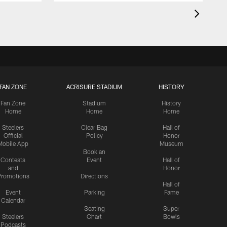
FAN ZONE
ACRISURE STADIUM
HISTORY
Fan Zone
Stadium
History
Home
Home
Home
Steelers
Clear Bag
Hall of
Official
Policy
Honor
Mobile App
Museum
Book an
Contests
Event
Hall of
and
Honor
romotions
Directions
Hall of
Event
Parking
Fame
Calendar
Seating
Super
Steelers
Chart
Bowls
Podcasts