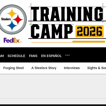
AM
SCHEDULE
FANS
EN ESPAÑOL
Forging Steel
A Steelers Story
Interviews
Sights & So