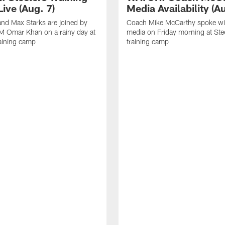
ive (Aug. 7)
Media Availability (Au
nd Max Starks are joined by
Coach Mike McCarthy spoke wi
M Omar Khan on a rainy day at
media on Friday morning at Ste
raining camp
training camp