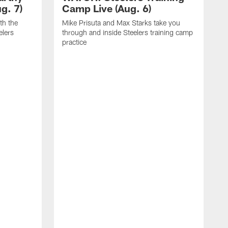
g. 7)
Camp Live (Aug. 6)
th the
Mike Prisuta and Max Starks take you
elers
through and inside Steelers training camp
practice
C
m