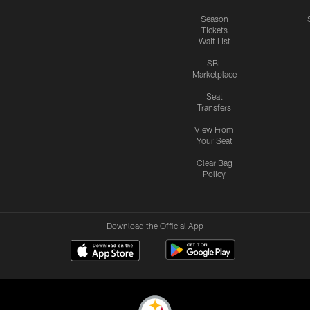
Season
Tickets
Wait List
SBL
Marketplace
Seat
Transfers
View From
Your Seat
Clear Bag
Policy
Download the Official App