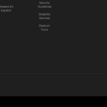
Security
Steelers En
Guidelines
Español
Disability
Services
Stadium
Tours