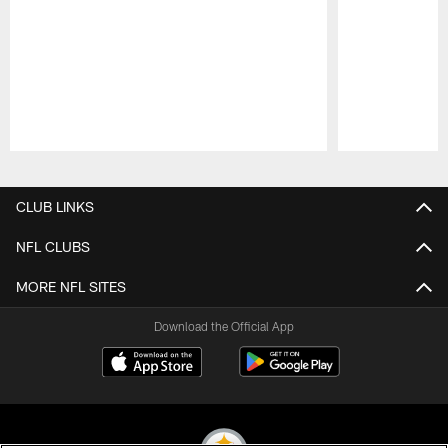
Pause
Play
CLUB LINKS
NFL CLUBS
MORE NFL SITES
Download the Official App