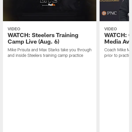
VIDEO
VIDEO
WATCH: Steelers Training
WATCH: C
Camp Live (Aug. 6)
Media Avai
Mike Prisuta and Max Starks take you through
Coach Mike Mc
and inside Steelers training camp practice
prior to practic