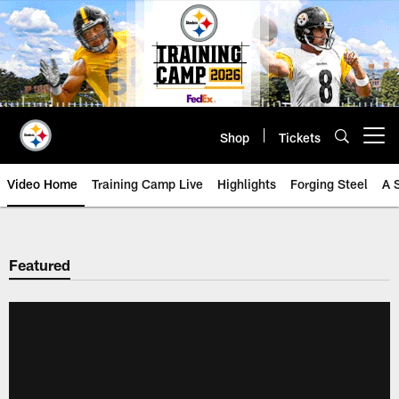
Skip
to
main
content
Shop
Tickets
Open menu button
Video Home
Training Camp Live
Highlights
Forging Steel
A 
Featured