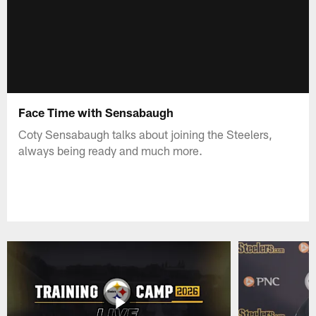
Face Time with Sensabaugh
Coty Sensabaugh talks about joining the Steelers,
always being ready and much more.