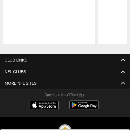
Pause
Play
CLUB LINKS
NFL CLUBS
MORE NFL SITES
Download the Official App