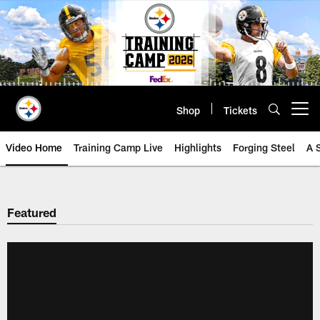
Skip
to
main
content
Shop
Tickets
Open menu button
Video Home
Training Camp Live
Highlights
Forging Steel
A 
Featured