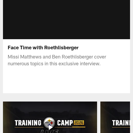
Face Time with Roethlisberger
Missi Matthews and Ben Roethlisberger cover
numerous topics in this exclusive interview.