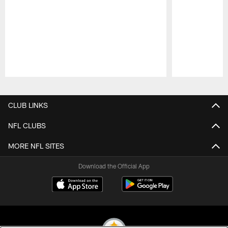
Pause
Play
CLUB LINKS
NFL CLUBS
MORE NFL SITES
Download the Official App