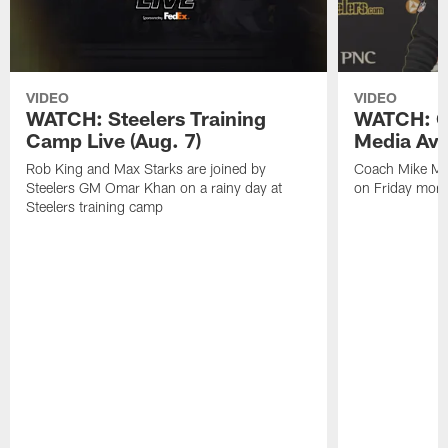
VIDEO
VIDEO
WATCH: Steelers Training
WATCH: C
Camp Live (Aug. 7)
Media Avai
Rob King and Max Starks are joined by
Coach Mike Mc
Steelers GM Omar Khan on a rainy day at
on Friday morni
Steelers training camp