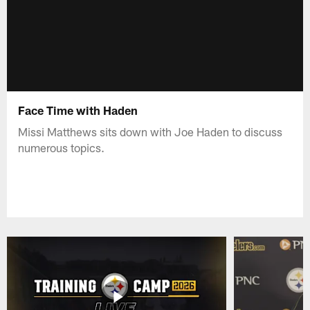
Face Time with Haden
Missi Matthews sits down with Joe Haden to discuss
numerous topics.