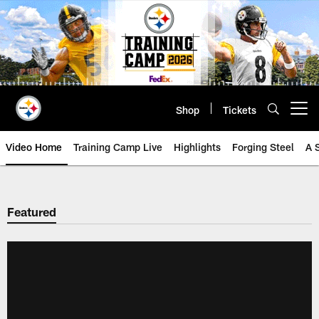
Skip
to
main
content
Shop
Tickets
Open menu button
Video Home
Training Camp Live
Highlights
Forging Steel
A 
Featured