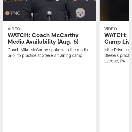
VIDEO
VIDEO
WATCH: Coach McCarthy
WATCH: St
Media Availability (Aug. 6)
Camp Live
Coach Mike McCarthy spoke with the media
Mike Prisuta a
prior to practice at Steelers training camp
Steelers practi
Latrobe, PA