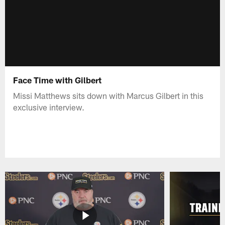
Face Time with Gilbert
Missi Matthews sits down with Marcus Gilbert in this
exclusive interview.