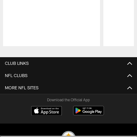
Pause
Play
CLUB LINKS
NFL CLUBS
MORE NFL SITES
Download the Official App