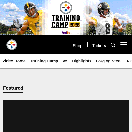
Skip
to
main
content
Shop
Tickets
Open menu button
Video Home
Training Camp Live
Highlights
Forging Steel
A 
Featured