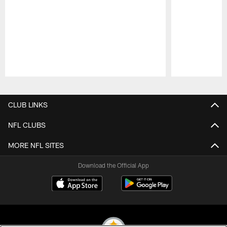
Pause
Play
CLUB LINKS
NFL CLUBS
MORE NFL SITES
Download the Official App