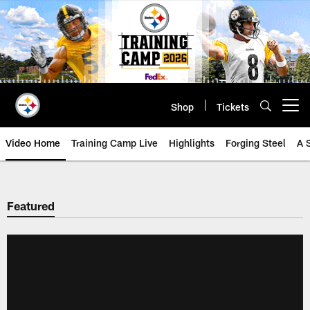
Skip
to
main
content
Shop
Tickets
Open menu button
Video Home
Training Camp Live
Highlights
Forging Steel
A 
Featured