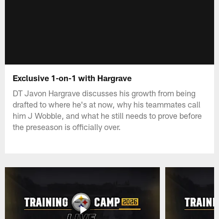
Exclusive 1-on-1 with Hargrave
DT Javon Hargrave discusses his growth from being
drafted to where he's at now, why his teammates call
him J Wobble, and what he still needs to prove before
the preseason is officially over.