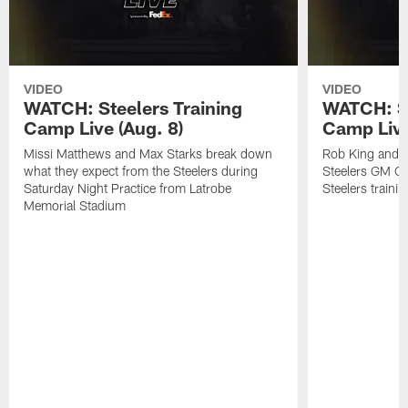
VIDEO
VIDEO
WATCH: Steelers Training
WATCH: St
Camp Live (Aug. 8)
Camp Live
Missi Matthews and Max Starks break down
Rob King and M
what they expect from the Steelers during
Steelers GM Om
Saturday Night Practice from Latrobe
Steelers traini
Memorial Stadium