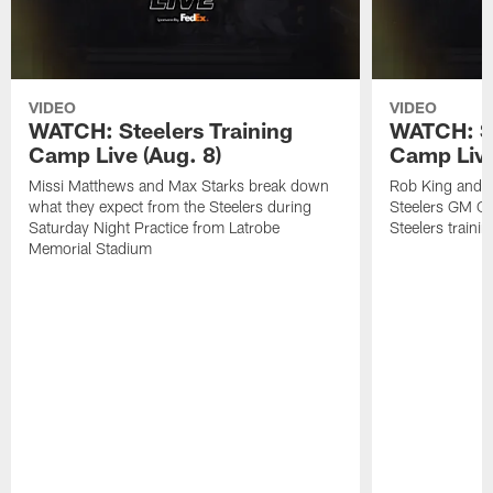
VIDEO
VIDEO
WATCH: Steelers Training
WATCH: St
Camp Live (Aug. 8)
Camp Live
Missi Matthews and Max Starks break down
Rob King and M
what they expect from the Steelers during
Steelers GM Om
Saturday Night Practice from Latrobe
Steelers traini
Memorial Stadium