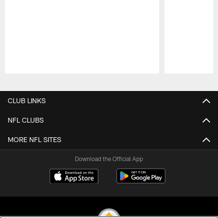
Pause
Play
CLUB LINKS
NFL CLUBS
MORE NFL SITES
Download the Official App