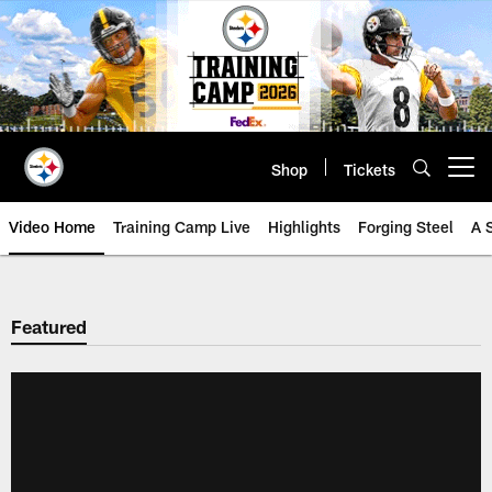
Skip
to
main
content
Shop
Tickets
Open menu button
Video Home
Training Camp Live
Highlights
Forging Steel
A 
Featured