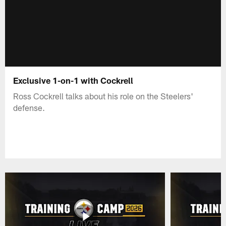
Exclusive 1-on-1 with Cockrell
Ross Cockrell talks about his role on the Steelers'
defense.