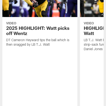
VIDEO
VIDEO
2025 HIGHLIGHT: Watt picks
HIGHLIGHT
off Wentz
Watt
DT Cameron Heyward tips the ball which is
LB T.J. Watt b
then snagged by LB T.J. Watt
strip-sack fum
Daniel Jones