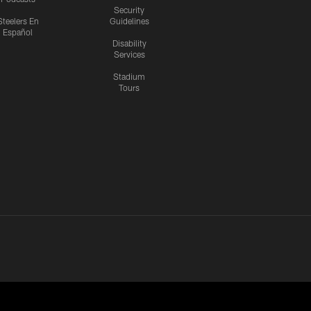
Security
Steelers En
Guidelines
Español
Disability
Services
Stadium
Tours