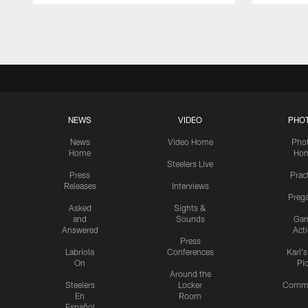
Pause
Play
NEWS
VIDEO
PHO
News
Video Home
Pho
Home
Ho
Steelers Live
Press
Prac
Releases
Interviews
Preg
Asked
Sights &
and
Sounds
Ga
Answered
Act
Press
Labriola
Conferences
Karl'
On
Pi
Around the
Steelers
Locker
Commu
En
Room
Español