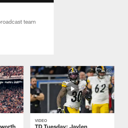
 broadcast team
VIDEO
lworth
TD Tuesday: Jaylen