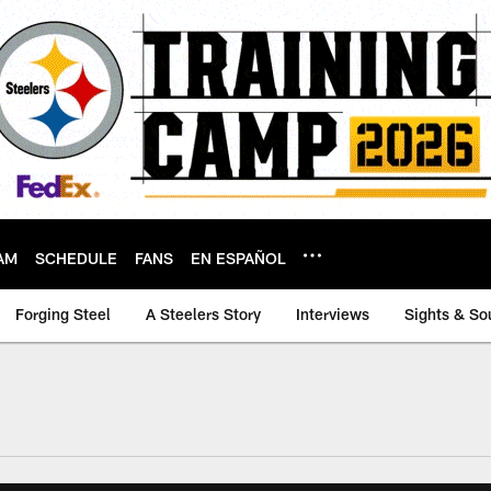
AM
SCHEDULE
FANS
EN ESPAÑOL
Forging Steel
A Steelers Story
Interviews
Sights & So