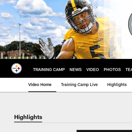
Skip
to
main
content
TRAINING CAMP
NEWS
VIDEO
PHOTOS
TE
Video Home
Training Camp Live
Highlights
Highlights