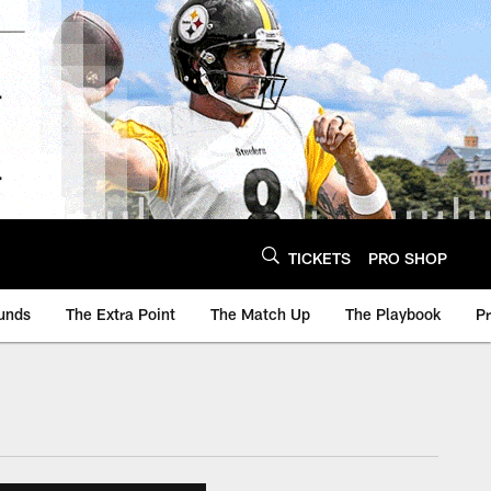
TICKETS
PRO SHOP
unds
The Extra Point
The Match Up
The Playbook
P