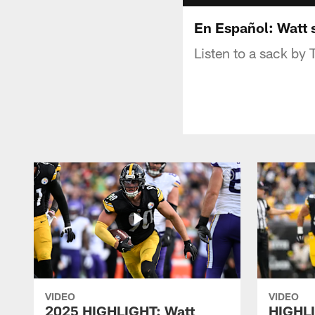
En Español: Watt 
Listen to a sack by 
VIDEO
VIDEO
2025 HIGHLIGHT: Watt
HIGHLI