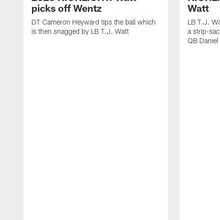
picks off Wentz
Watt
DT Cameron Heyward tips the ball which
LB T.J. Wa
is then snagged by LB T.J. Watt
a strip-sa
QB Daniel