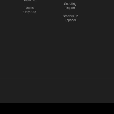
Scouting
Media
Report
Only Site
Steelers En
Español