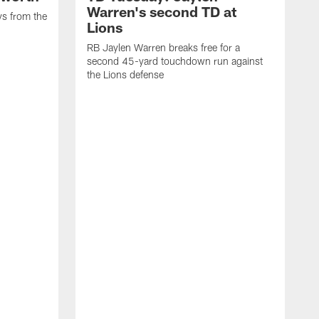
Warren's second TD at
ys from the
Lions
RB Jaylen Warren breaks free for a
second 45-yard touchdown run against
the Lions defense
W
a
w