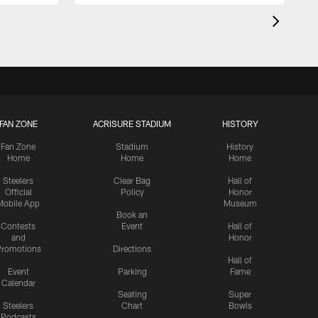
FAN ZONE
ACRISURE STADIUM
HISTORY
Fan Zone
Stadium
History
Home
Home
Home
Steelers
Clear Bag
Hall of
Official
Policy
Honor
Mobile App
Museum
Book an
Contests
Event
Hall of
and
Honor
romotions
Directions
Hall of
Event
Parking
Fame
Calendar
Seating
Super
Steelers
Chart
Bowls
Podcasts