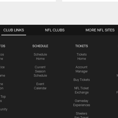
CLUB LINKS
NFL CLUBS
MORE NFL SITES
TOS
SCHEDULE
TICKETS
tos
Schedule
Tickets
me
Home
Home
tice
Current
Account
Season
Manager
ame
Schedule
Buy Tickets
me
Event
ion
Calendar
NFL Ticket
Exchange
P
s Top
cs
Gameday
Experiences
nity
Steelers
Fan Travel