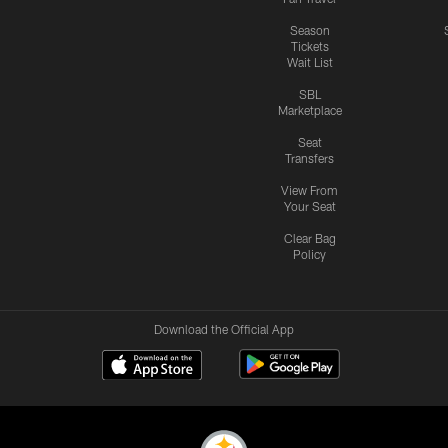
Season
Tickets
Wait List
SBL
Marketplace
Seat
Transfers
View From
Your Seat
Clear Bag
Policy
Download the Official App