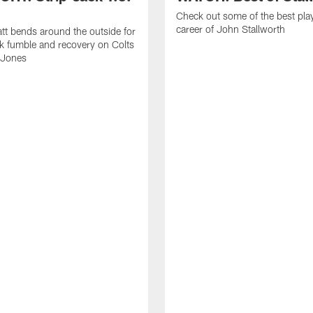
Check out some of the best pla
career of John Stallworth
tt bends around the outside for
ck fumble and recovery on Colts
 Jones