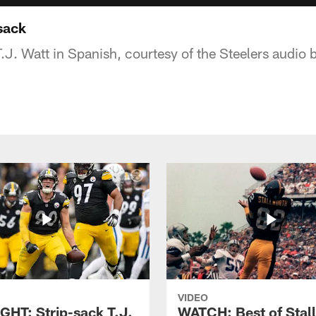
sack
T.J. Watt in Spanish, courtesy of the Steelers audio
VIDEO
GHT: Strip-sack T.J.
WATCH: Best of Stal