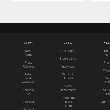
Pause
Play
NEWS
VIDEO
PHO
News
Video Home
Pho
Home
Ho
Steelers Live
Press
Prac
Releases
Interviews
Preg
Asked
Sights &
and
Sounds
Ga
Answered
Act
Press
Labriola
Conferences
Karl'
On
Pi
Around the
Steelers
Locker
Commu
En
Room
Español