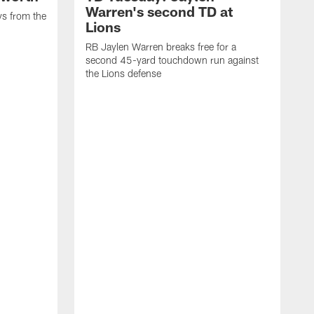
Warren's second TD at
ys from the
Lions
RB Jaylen Warren breaks free for a
second 45-yard touchdown run against
the Lions defense
W
a
w