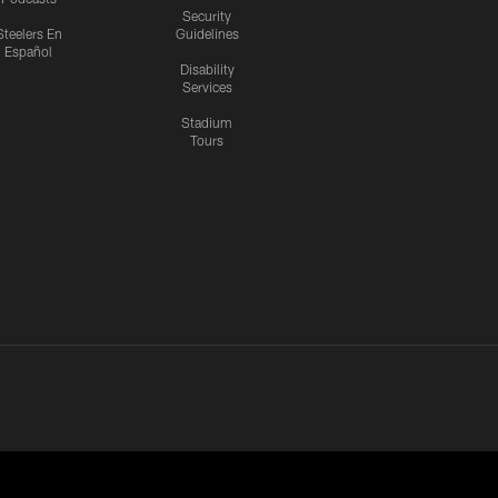
Security
Steelers En
Guidelines
Español
Disability
Services
Stadium
Tours