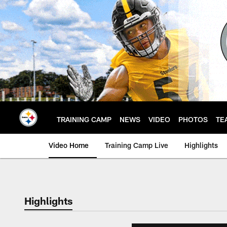
Skip
to
main
content
TRAINING CAMP
NEWS
VIDEO
PHOTOS
TE
Video Home
Training Camp Live
Highlights
Highlights