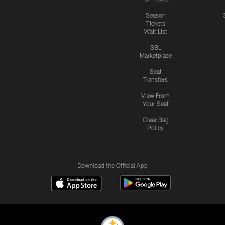
Season
Tickets
Wait List
SBL
Marketplace
Seat
Transfers
View From
Your Seat
Clear Bag
Policy
Download the Official App