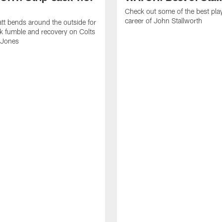
Check out some of the best pla
career of John Stallworth
tt bends around the outside for
ck fumble and recovery on Colts
 Jones