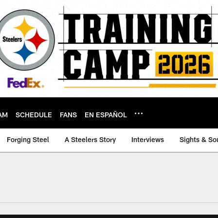
AM
SCHEDULE
FANS
EN ESPAÑOL
Forging Steel
A Steelers Story
Interviews
Sights & So