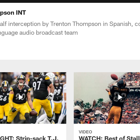
pson INT
half interception by Trenton Thompson in Spanish, co
anguage audio broadcast team
VIDEO
GHT: Strip-sack T.J.
WATCH: Best of Stal