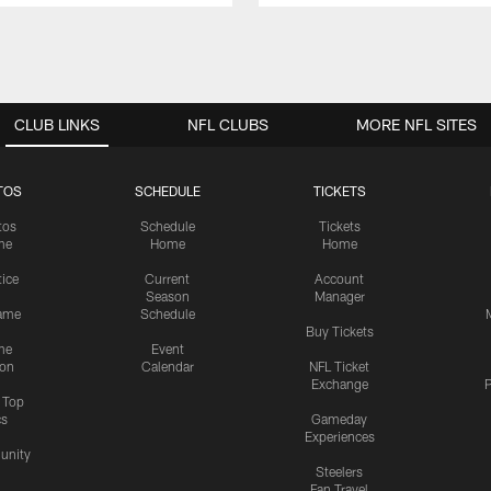
CLUB LINKS
NFL CLUBS
MORE NFL SITES
TOS
SCHEDULE
TICKETS
tos
Schedule
Tickets
me
Home
Home
tice
Current
Account
Season
Manager
ame
Schedule
Buy Tickets
me
Event
ion
Calendar
NFL Ticket
Exchange
P
s Top
cs
Gameday
Experiences
nity
Steelers
Fan Travel