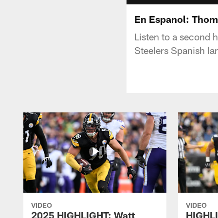
En Espanol: Thom
Listen to a second 
Steelers Spanish l
VIDEO
VIDEO
2025 HIGHLIGHT: Watt
HIGHLI