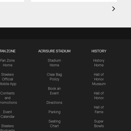
FAN ZONE
ACRISURE STADIUM
HISTORY
Fan Zone
Stadium
History
Home
Home
Home
Steelers
Clear Bag
Hall of
Official
Policy
Honor
Mobile App
Museum
Book an
Contests
Event
Hall of
and
Honor
romotions
Directions
Hall of
Event
Parking
Fame
Calendar
Seating
Super
Steelers
Chart
Bowls
Podcasts