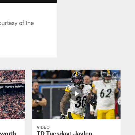
urtesy of the
VIDEO
lworth
TD Tuesday: Jaylen