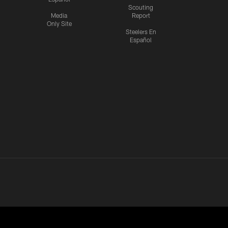
Scouting
Media
Report
Only Site
Steelers En
Español