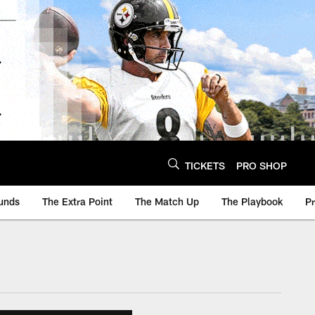
TICKETS
PRO SHOP
unds
The Extra Point
The Match Up
The Playbook
P