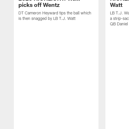
picks off Wentz
Watt
DT Cameron Heyward tips the ball which
LB T.J. Wa
is then snagged by LB T.J. Watt
a strip-sa
QB Daniel