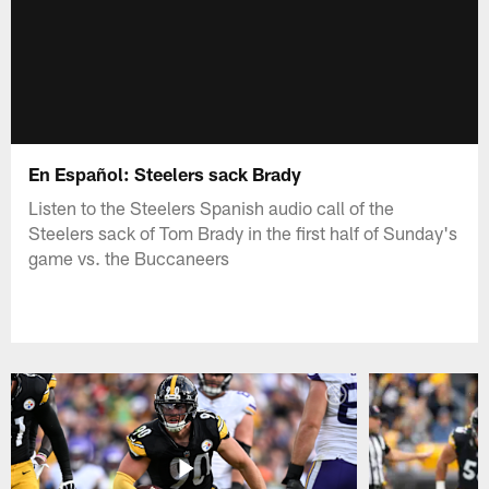
En Español: Steelers sack Brady
Listen to the Steelers Spanish audio call of the
Steelers sack of Tom Brady in the first half of Sunday's
game vs. the Buccaneers