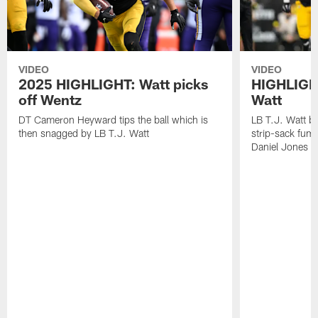
VIDEO
VIDEO
2025 HIGHLIGHT: Watt picks
HIGHLIGHT
off Wentz
Watt
DT Cameron Heyward tips the ball which is
LB T.J. Watt b
then snagged by LB T.J. Watt
strip-sack fum
Daniel Jones