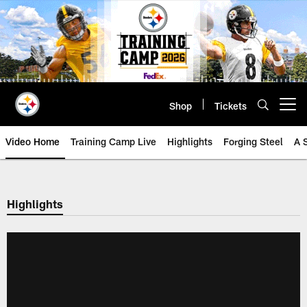
Skip
to
main
content
Shop
Tickets
Open menu button
Video Home
Training Camp Live
Highlights
Forging Steel
A 
Highlights