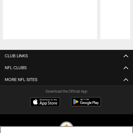
Pause
Play
CLUB LINKS
NFL CLUBS
MORE NFL SITES
Download the Official App