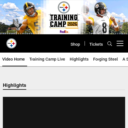
Skip
to
main
content
Shop
Tickets
Open menu button
Video Home
Training Camp Live
Highlights
Forging Steel
A 
Highlights