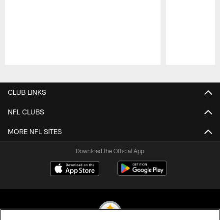
Pause
Play
CLUB LINKS
NFL CLUBS
MORE NFL SITES
Download the Official App