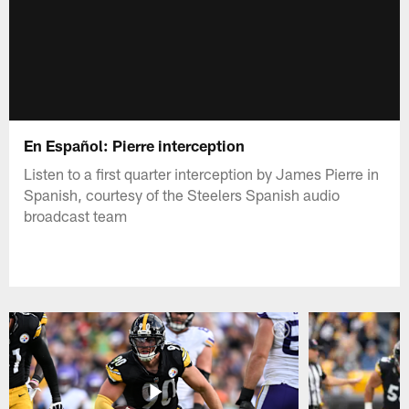
En Español: Pierre interception
Listen to a first quarter interception by James Pierre in
Spanish, courtesy of the Steelers Spanish audio
broadcast team