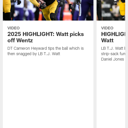
VIDEO
VIDEO
2025 HIGHLIGHT: Watt picks
HIGHLIGHT
off Wentz
Watt
DT Cameron Heyward tips the ball which is
LB T.J. Watt b
then snagged by LB T.J. Watt
strip-sack fum
Daniel Jones