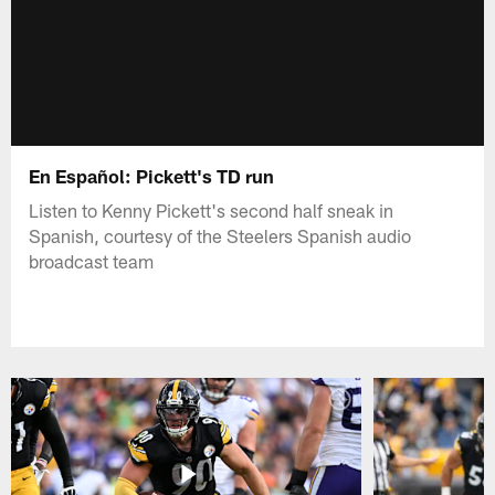
En Español: Pickett's TD run
Listen to Kenny Pickett's second half sneak in
Spanish, courtesy of the Steelers Spanish audio
broadcast team