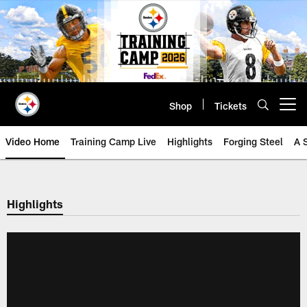
Skip
to
main
content
Shop
Tickets
Open menu button
Video Home
Training Camp Live
Highlights
Forging Steel
A 
Highlights