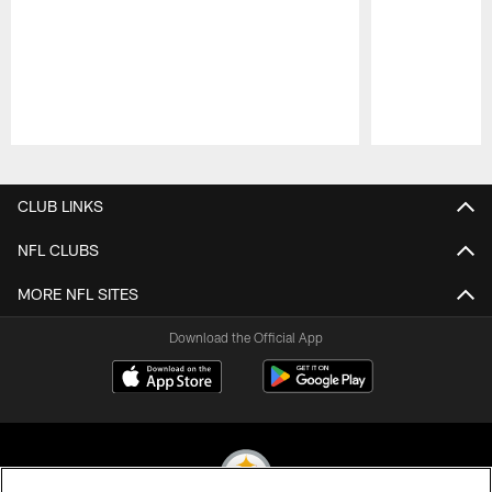
Pause
Play
CLUB LINKS
NFL CLUBS
MORE NFL SITES
Download the Official App