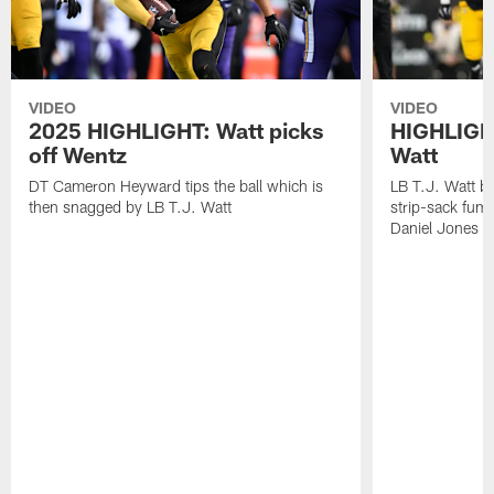
VIDEO
VIDEO
2025 HIGHLIGHT: Watt picks
HIGHLIGHT
off Wentz
Watt
DT Cameron Heyward tips the ball which is
LB T.J. Watt b
then snagged by LB T.J. Watt
strip-sack fum
Daniel Jones