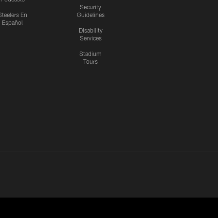
Security
Steelers En
Guidelines
Español
Disability
Services
Stadium
Tours