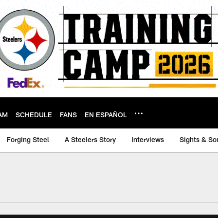
AM
SCHEDULE
FANS
EN ESPAÑOL
Forging Steel
A Steelers Story
Interviews
Sights & So