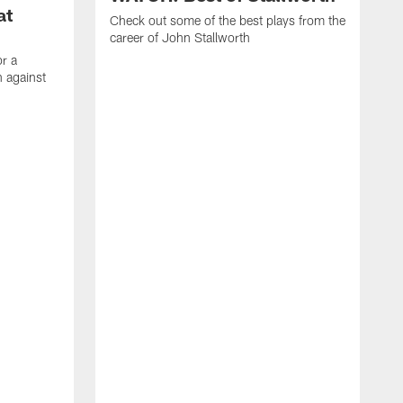
at
Check out some of the best plays from the
career of John Stallworth
or a
 against
W
a
w