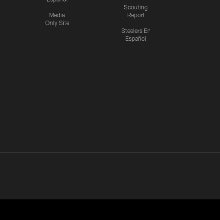
Scouting
Media
Report
Only Site
Steelers En
Español