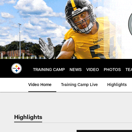
Skip
to
main
content
TRAINING CAMP
NEWS
VIDEO
PHOTOS
TE
Video Home
Training Camp Live
Highlights
Highlights