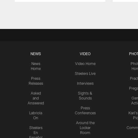
Pause
Play
NEWS
VIDEO
PHO
News
Video Home
Pho
Home
Ho
Steelers Live
Press
Prac
Releases
Interviews
Preg
Asked
Sights &
and
Sounds
Ga
Answered
Act
Press
Labriola
Conferences
Karl'
On
Pi
Around the
Steelers
Locker
Commu
En
Room
Español