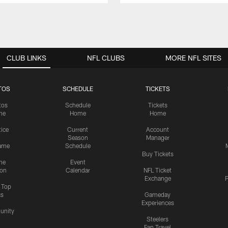
CLUB LINKS
NFL CLUBS
MORE NFL SITES
TOS
SCHEDULE
TICKETS
tos
Schedule
Tickets
me
Home
Home
tice
Current
Account
Season
Manager
ame
Schedule
Buy Tickets
me
Event
ion
Calendar
NFL Ticket
Exchange
P
s Top
cs
Gameday
Experiences
nity
Steelers
Fan Travel