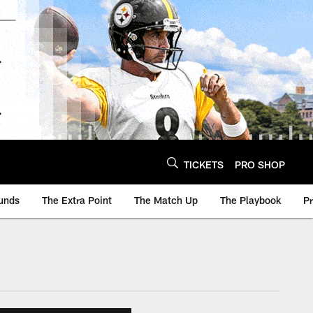
TICKETS
PRO SHOP
unds
The Extra Point
The Match Up
The Playbook
P