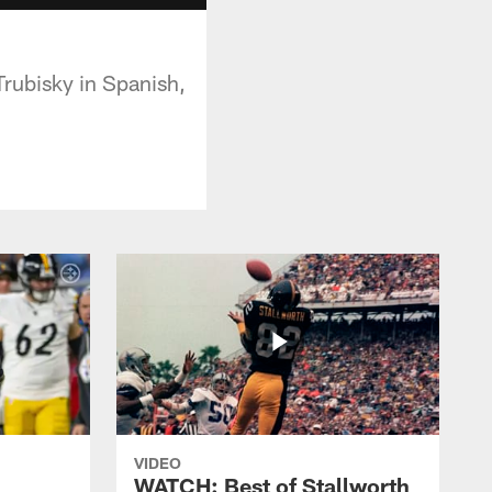
Trubisky in Spanish,
VIDEO
WATCH: Best of Stallworth