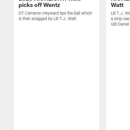
picks off Wentz
Watt
DT Cameron Heyward tips the ball which
LB T.J. Wa
is then snagged by LB T.J. Watt
a strip-sa
QB Daniel