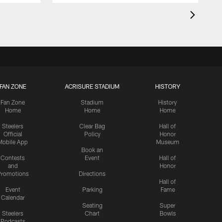
FAN ZONE
ACRISURE STADIUM
HISTORY
Fan Zone
Stadium
History
Home
Home
Home
Steelers
Clear Bag
Hall of
Official
Policy
Honor
Mobile App
Museum
Book an
Contests
Event
Hall of
and
Honor
romotions
Directions
Hall of
Event
Parking
Fame
Calendar
Seating
Super
Steelers
Chart
Bowls
Podcasts