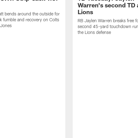
Warren's second TD 
Lions
tt bends around the outside for
ck fumble and recovery on Colts
RB Jaylen Warren breaks free f
 Jones
second 45-yard touchdown run
the Lions defense