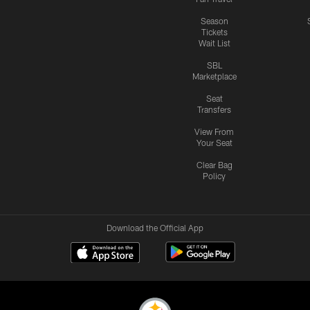
Season
Tickets
Wait List
SBL
Marketplace
Seat
Transfers
View From
Your Seat
Clear Bag
Policy
Download the Official App