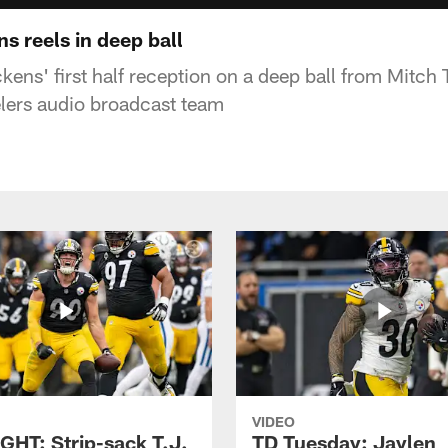
s reels in deep ball
kens' first half reception on a deep ball from Mitch 
elers audio broadcast team
VIDEO
GHT: Strip-sack T.J.
TD Tuesday: Jaylen