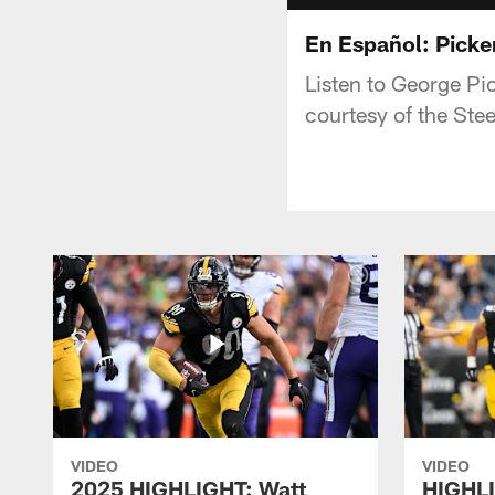
En Español: Picken
Listen to George Pic
courtesy of the Ste
VIDEO
VIDEO
2025 HIGHLIGHT: Watt
HIGHLI