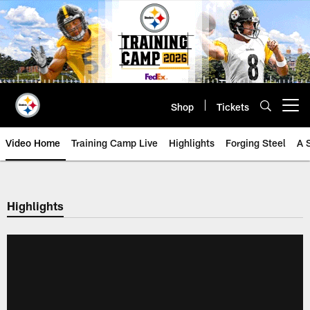
Skip
to
main
content
Shop
Tickets
Open menu button
Video Home
Training Camp Live
Highlights
Forging Steel
A 
Highlights