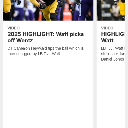
VIDEO
VIDEO
2025 HIGHLIGHT: Watt picks
HIGHLIGHT
off Wentz
Watt
DT Cameron Heyward tips the ball which is
LB T.J. Watt b
then snagged by LB T.J. Watt
strip-sack fum
Daniel Jones