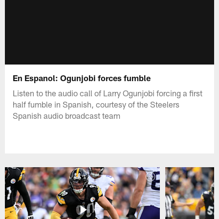
En Espanol: Ogunjobi forces fumble
Listen to the audio call of Larry Ogunjobi forcing a first
half fumble in Spanish, courtesy of the Steelers
Spanish audio broadcast team