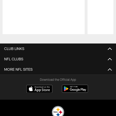
Pause
Play
CLUB LINKS
NFL CLUBS
MORE NFL SITES
Download the Official App