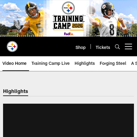
Skip
to
main
content
Shop
Tickets
Open menu button
Video Home
Training Camp Live
Highlights
Forging Steel
A 
Highlights