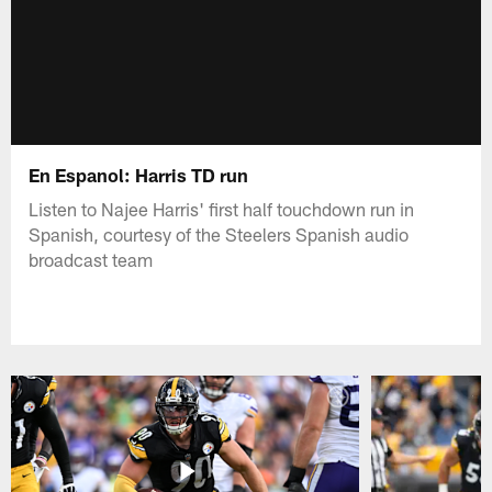
En Espanol: Harris TD run
Listen to Najee Harris' first half touchdown run in
Spanish, courtesy of the Steelers Spanish audio
broadcast team