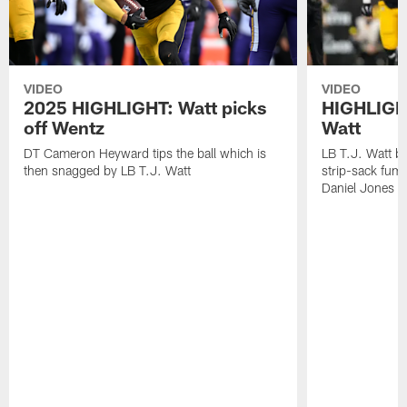
VIDEO
VIDEO
2025 HIGHLIGHT: Watt picks
HIGHLIGHT
off Wentz
Watt
DT Cameron Heyward tips the ball which is
LB T.J. Watt b
then snagged by LB T.J. Watt
strip-sack fum
Daniel Jones