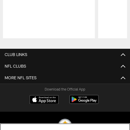
Pause
Play
CLUB LINKS
NFL CLUBS
MORE NFL SITES
Download the Official App