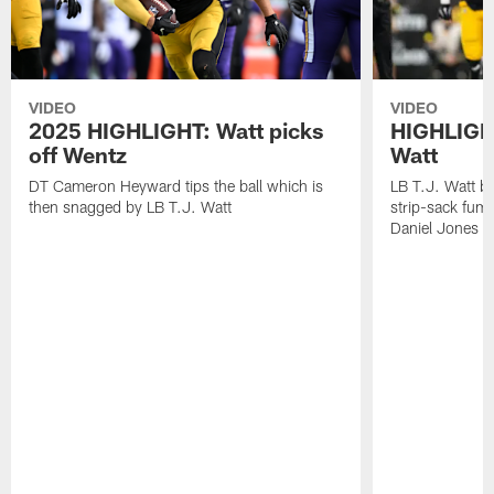
VIDEO
VIDEO
2025 HIGHLIGHT: Watt picks
HIGHLIGHT
off Wentz
Watt
DT Cameron Heyward tips the ball which is
LB T.J. Watt b
then snagged by LB T.J. Watt
strip-sack fum
Daniel Jones