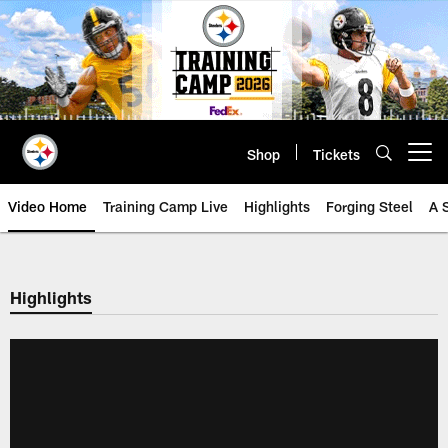
Skip
to
main
content
Shop
Tickets
Open menu button
Video Home
Training Camp Live
Highlights
Forging Steel
A 
Highlights