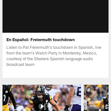
En Español: Freiermuth touchdown
Listen to Pat Freiermuth's touchdown in Spanish, live
from the team's Watch Party in Monterrey, Mexico,
courtesy of the Steelers Spanish language audio
broadcast team