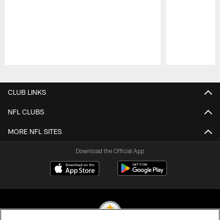
Pause
Play
CLUB LINKS
NFL CLUBS
MORE NFL SITES
Download the Official App