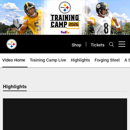
Skip
to
main
content
Shop
Tickets
Open menu button
Video Home
Training Camp Live
Highlights
Forging Steel
A 
Highlights