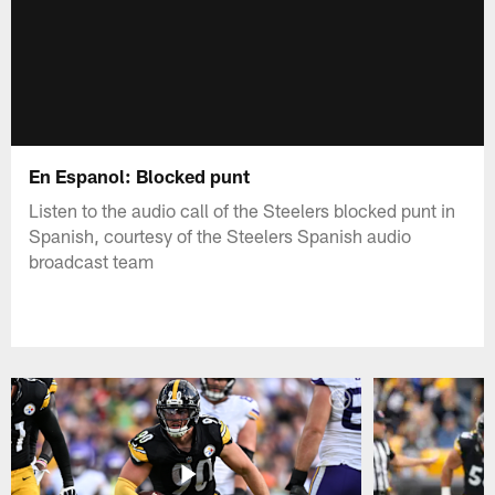
En Espanol: Blocked punt
Listen to the audio call of the Steelers blocked punt in
Spanish, courtesy of the Steelers Spanish audio
broadcast team