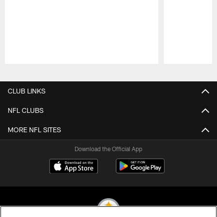
Pause
Play
CLUB LINKS
NFL CLUBS
MORE NFL SITES
Download the Official App