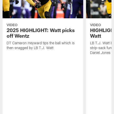
VIDEO
VIDEO
2025 HIGHLIGHT: Watt picks
HIGHLIGHT
off Wentz
Watt
DT Cameron Heyward tips the ball which is
LB T.J. Watt b
then snagged by LB T.J. Watt
strip-sack fum
Daniel Jones