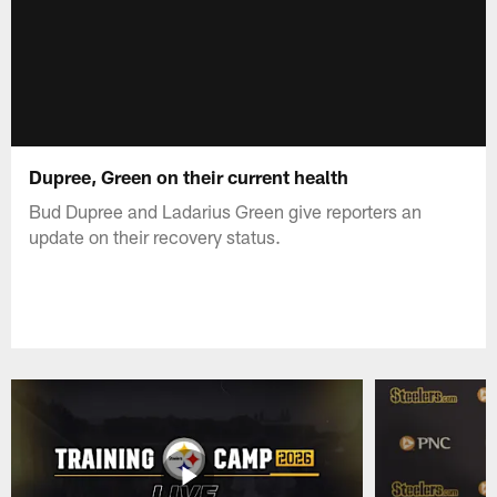
Dupree, Green on their current health
Bud Dupree and Ladarius Green give reporters an
update on their recovery status.