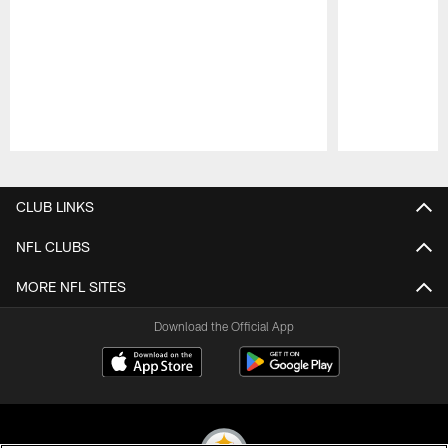
Pause
Play
CLUB LINKS
NFL CLUBS
MORE NFL SITES
Download the Official App