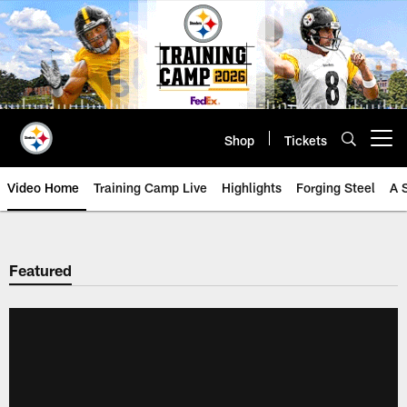
Skip
to
main
content
Shop
Tickets
Open menu button
Video Home
Training Camp Live
Highlights
Forging Steel
A 
Featured