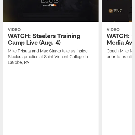
VIDEO
VIDEO
WATCH: Steelers Training
WATCH: C
Camp Live (Aug. 4)
Media Avai
Mike Prisuta and Max Starks take us inside
Coach Mike Mc
Steelers practice at Saint Vincent College in
prior to practic
Latrobe, PA