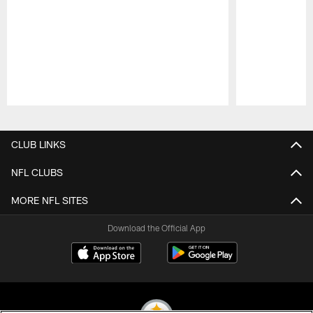
Pause
Play
CLUB LINKS
NFL CLUBS
MORE NFL SITES
Download the Official App