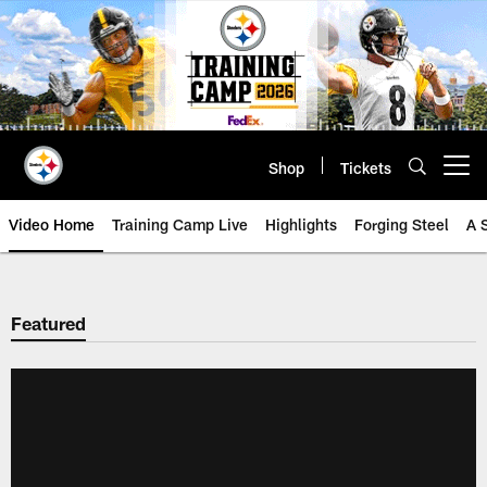
Skip
to
main
content
Shop
Tickets
Open menu button
Video Home
Training Camp Live
Highlights
Forging Steel
A 
Featured