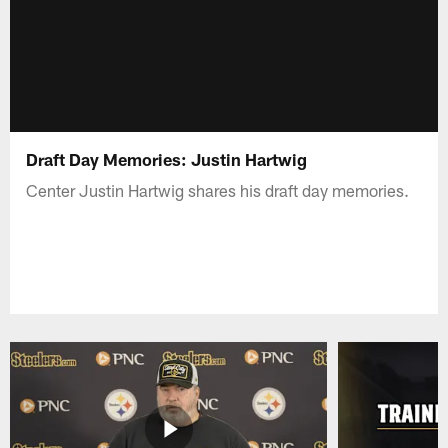
Draft Day Memories: Justin Hartwig
Center Justin Hartwig shares his draft day memories.