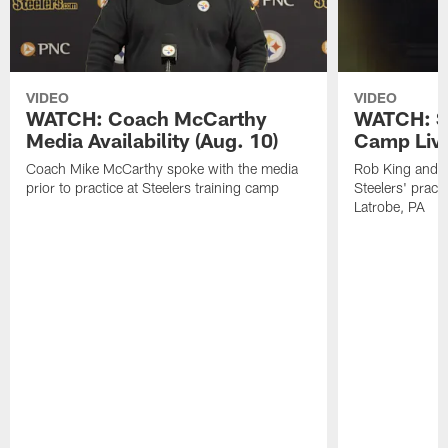
VIDEO
VIDEO
WATCH: Coach McCarthy
WATCH: St
Media Availability (Aug. 10)
Camp Live
Coach Mike McCarthy spoke with the media
Rob King and M
prior to practice at Steelers training camp
Steelers' practi
Latrobe, PA