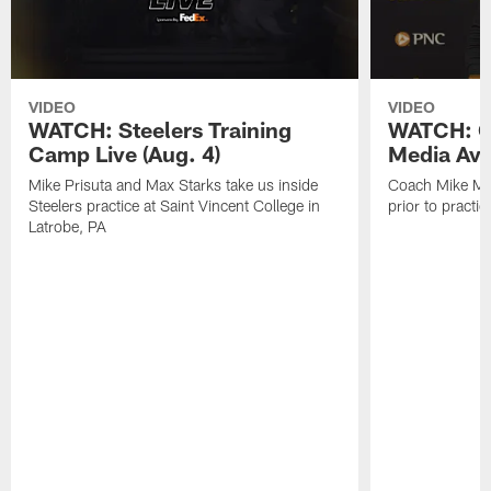
VIDEO
VIDEO
WATCH: Steelers Training
WATCH: C
Camp Live (Aug. 4)
Media Avai
Mike Prisuta and Max Starks take us inside
Coach Mike Mc
Steelers practice at Saint Vincent College in
prior to practic
Latrobe, PA