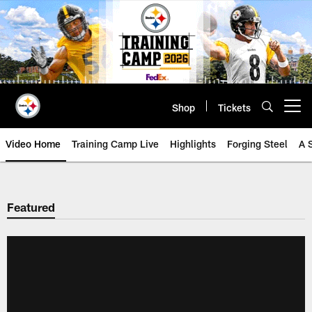
Skip
to
main
content
Shop
Tickets
Open menu button
Video Home
Training Camp Live
Highlights
Forging Steel
A 
Featured