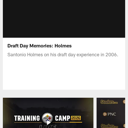
Draft Day Memories: Holmes
Santonio Holmes on his draft day experience in 2006.