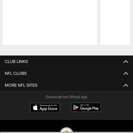
Pause
Play
CLUB LINKS
NFL CLUBS
MORE NFL SITES
Download the Official App