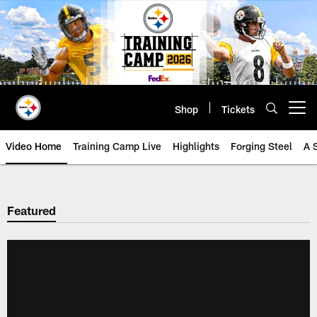
Skip
to
main
content
Shop
Tickets
Open menu button
Video Home
Training Camp Live
Highlights
Forging Steel
A 
Featured