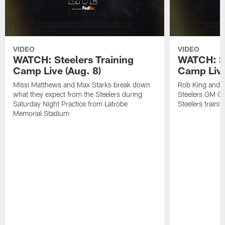
VIDEO
VIDEO
WATCH: Steelers Training
WATCH: St
Camp Live (Aug. 8)
Camp Live
Missi Matthews and Max Starks break down
Rob King and M
what they expect from the Steelers during
Steelers GM Om
Saturday Night Practice from Latrobe
Steelers traini
Memorial Stadium