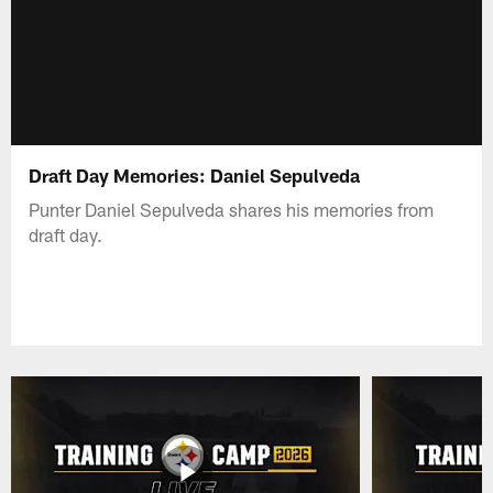
Draft Day Memories: Daniel Sepulveda
Punter Daniel Sepulveda shares his memories from
draft day.