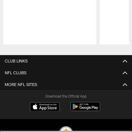
Pause
Play
CLUB LINKS
NFL CLUBS
MORE NFL SITES
Download the Official App