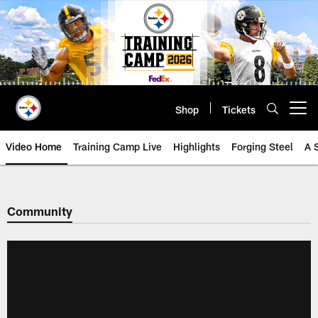
Skip
to
main
content
Shop
Tickets
Open menu button
Video Home
Training Camp Live
Highlights
Forging Steel
A 
Community