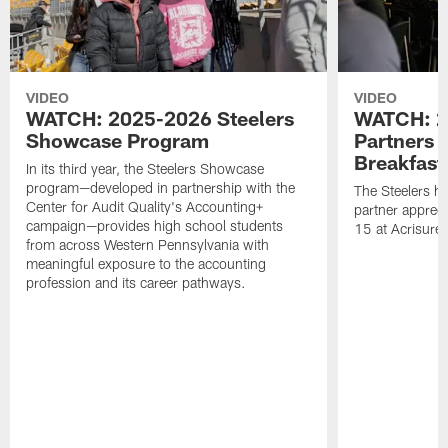
VIDEO
VIDEO
WATCH: 2025-2026 Steelers
WATCH: 2
Showcase Program
Partners 
Breakfast
In its third year, the Steelers Showcase
program—developed in partnership with the
The Steelers h
Center for Audit Quality's Accounting+
partner appreci
campaign—provides high school students
15 at Acrisure
from across Western Pennsylvania with
meaningful exposure to the accounting
profession and its career pathways.