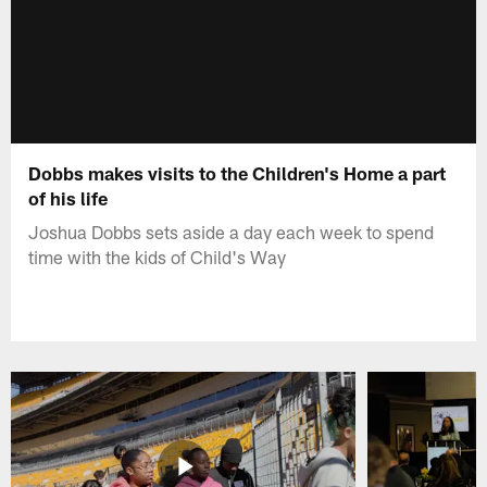
Dobbs makes visits to the Children's Home a part
of his life
Joshua Dobbs sets aside a day each week to spend
time with the kids of Child's Way