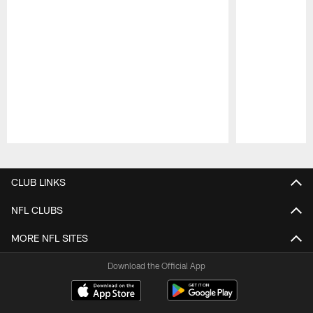
Pause
Play
CLUB LINKS
NFL CLUBS
MORE NFL SITES
Download the Official App