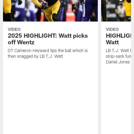
VIDEO
VIDEO
2025 HIGHLIGHT: Watt picks
HIGHLIGHT
off Wentz
Watt
DT Cameron Heyward tips the ball which is
LB T.J. Watt b
then snagged by LB T.J. Watt
strip-sack fum
Daniel Jones