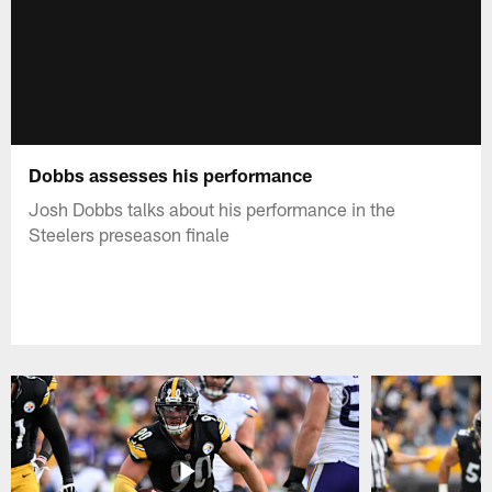
Dobbs assesses his performance
Josh Dobbs talks about his performance in the
Steelers preseason finale