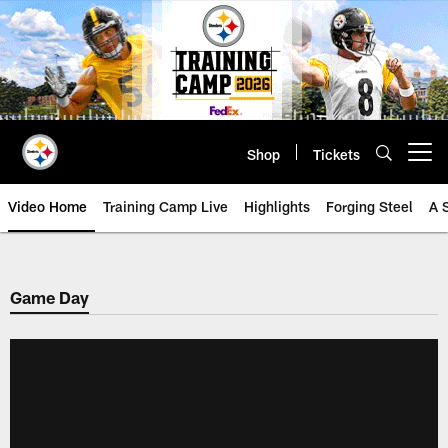
Skip
to
main
content
Shop
Tickets
Open menu button
Video Home
Training Camp Live
Highlights
Forging Steel
A 
Game Day