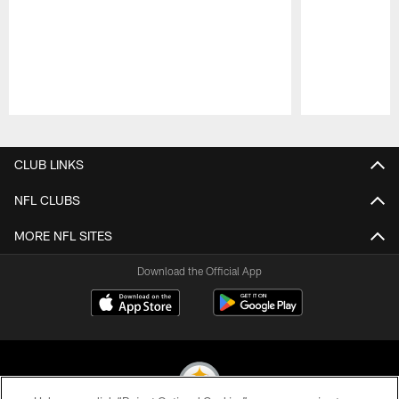
Pause
Play
CLUB LINKS
NFL CLUBS
MORE NFL SITES
Download the Official App