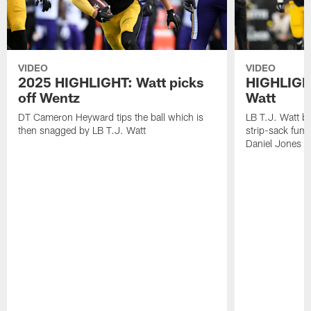
VIDEO
VIDEO
2025 HIGHLIGHT: Watt picks
HIGHLIGHT
off Wentz
Watt
DT Cameron Heyward tips the ball which is
LB T.J. Watt b
then snagged by LB T.J. Watt
strip-sack fum
Daniel Jones