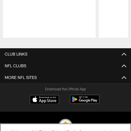
Pause
Play
CLUB LINKS
NFL CLUBS
MORE NFL SITES
Download the Official App