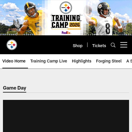
Skip
to
main
content
Shop
Tickets
Open menu button
Video Home
Training Camp Live
Highlights
Forging Steel
A 
Game Day