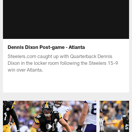
Dennis Dixon Post-game - Atlanta
Steelers.com caught up with Quarterback Dennis
Dixon in the locker room following the Steelers 15-9
win over Atlanta.