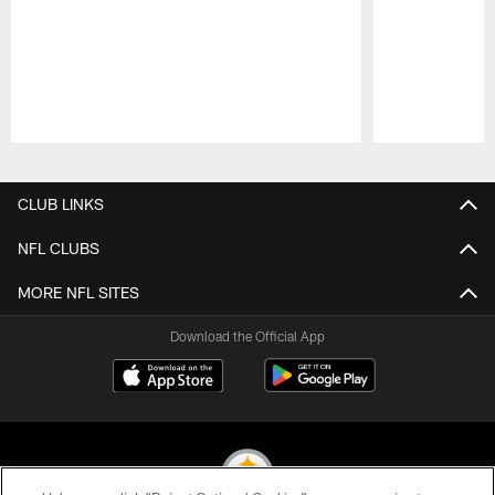
Pause
Play
CLUB LINKS
NFL CLUBS
MORE NFL SITES
Download the Official App