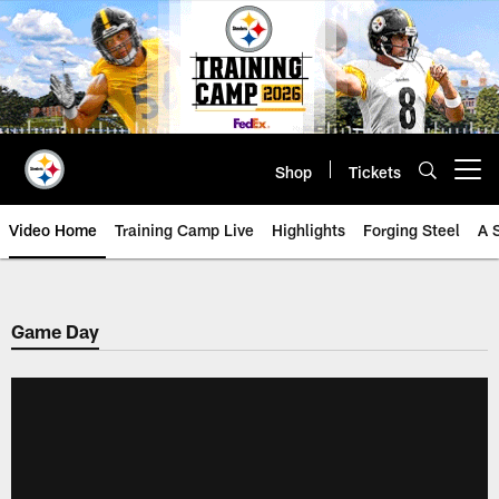
Skip
to
main
content
Shop
Tickets
Open menu button
Video Home
Training Camp Live
Highlights
Forging Steel
A 
Game Day