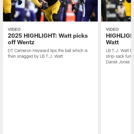
VIDEO
VIDEO
2025 HIGHLIGHT: Watt picks
HIGHLIGHT
off Wentz
Watt
DT Cameron Heyward tips the ball which is
LB T.J. Watt b
then snagged by LB T.J. Watt
strip-sack fum
Daniel Jones