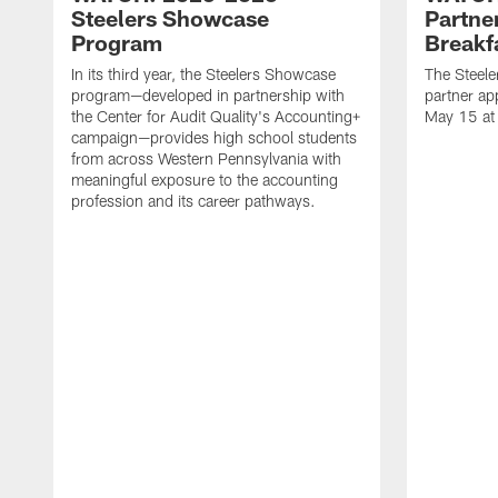
Steelers Showcase
Partne
Program
Breakf
In its third year, the Steelers Showcase
The Steele
program—developed in partnership with
partner ap
the Center for Audit Quality's Accounting+
May 15 at
campaign—provides high school students
from across Western Pennsylvania with
meaningful exposure to the accounting
profession and its career pathways.