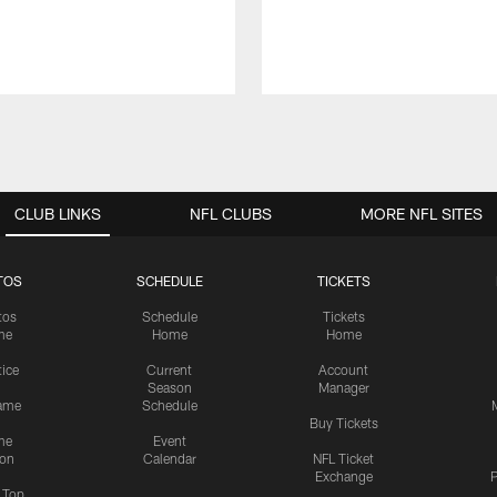
CLUB LINKS
NFL CLUBS
MORE NFL SITES
TOS
SCHEDULE
TICKETS
tos
Schedule
Tickets
me
Home
Home
tice
Current
Account
Season
Manager
ame
Schedule
Buy Tickets
me
Event
ion
Calendar
NFL Ticket
Exchange
P
s Top