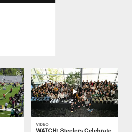
VIDEO
WATCH: Steelers Celebrate