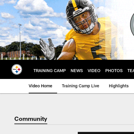
Skip
to
main
content
TRAINING CAMP
NEWS
VIDEO
PHOTOS
TE
Video Home
Training Camp Live
Highlights
Community