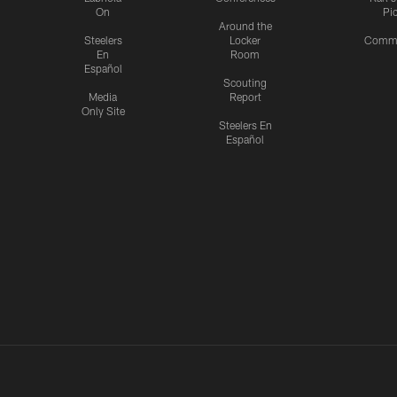
On
Pi
Around the
Steelers
Locker
Commu
En
Room
Español
Scouting
Media
Report
Only Site
Steelers En
Español