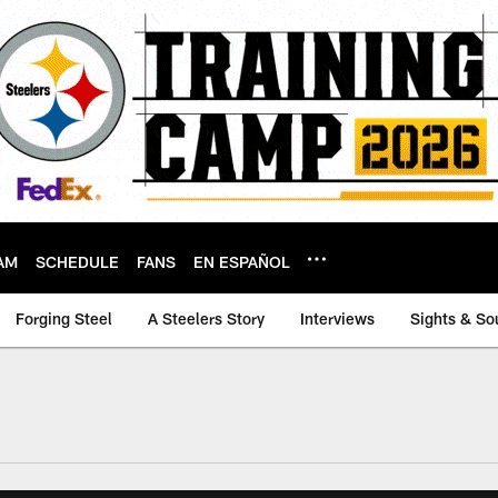
AM
SCHEDULE
FANS
EN ESPAÑOL
Forging Steel
A Steelers Story
Interviews
Sights & So