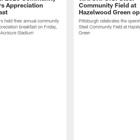
rs Appreciation
Community Field at
ast
Hazelwood Green op
rs held their annual community
Pittsburgh celebrates the openi
preciation breakfast on Friday,
Steel Community Field at Haze
 Acrisure Stadium
Green