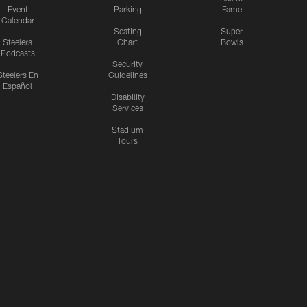
Event
Parking
Fame
Calendar
Seating
Super
Steelers
Chart
Bowls
Podcasts
Security
Steelers En
Guidelines
Español
Disability
Services
Stadium
Tours