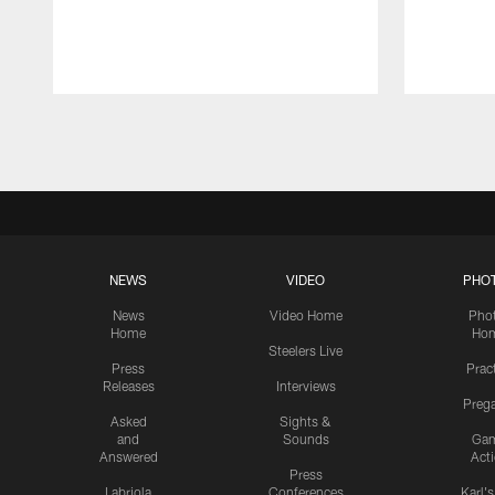
Pause
Play
NEWS
VIDEO
PHO
News
Video Home
Pho
Home
Ho
Steelers Live
Press
Prac
Releases
Interviews
Preg
Asked
Sights &
and
Sounds
Ga
Answered
Act
Press
Labriola
Conferences
Karl'