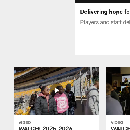
Delivering hope fo
Players and staff de
VIDEO
VIDEO
WATCH: 2025-2026
WATCH