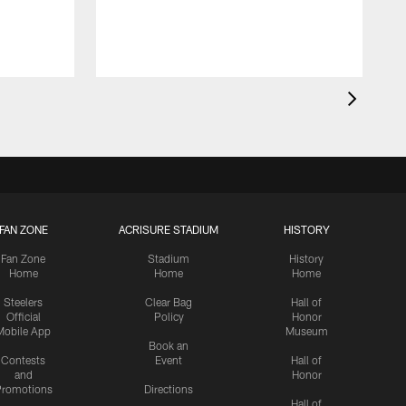
FAN ZONE
ACRISURE STADIUM
HISTORY
Fan Zone
Stadium
History
Home
Home
Home
Steelers
Clear Bag
Hall of
Official
Policy
Honor
Mobile App
Museum
Book an
Contests
Event
Hall of
and
Honor
romotions
Directions
Hall of