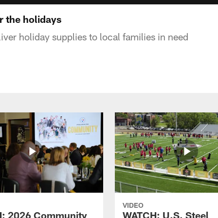
r the holidays
liver holiday supplies to local families in need
VIDEO
: 2026 Community
WATCH: U.S. Steel