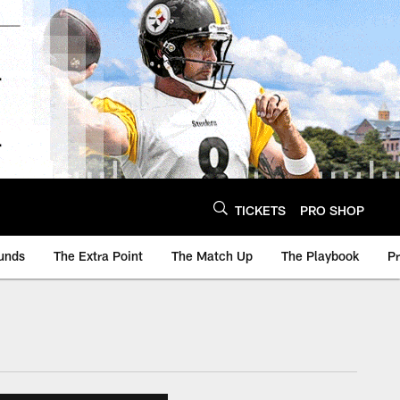
TICKETS
PRO SHOP
unds
The Extra Point
The Match Up
The Playbook
P