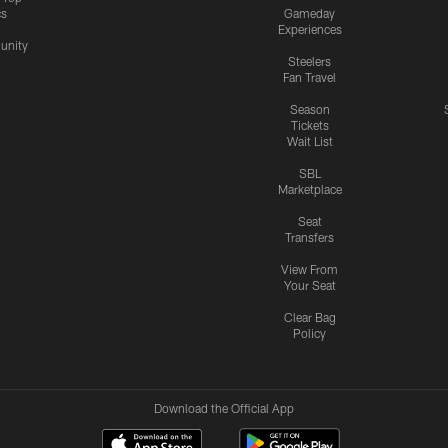
cs
Gameday
Experiences
nity
Steelers
Fan Travel
Season
Tickets
Wait List
SBL
Marketplace
Seat
Transfers
View From
Your Seat
Clear Bag
Policy
Download the Official App