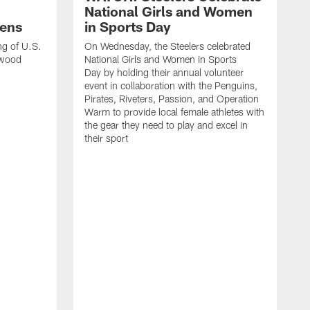
National Girls and Women
ens
in Sports Day
ng of U.S.
On Wednesday, the Steelers celebrated
lwood
National Girls and Women in Sports
Day by holding their annual volunteer
event in collaboration with the Penguins,
Pirates, Riveters, Passion, and Operation
Warm to provide local female athletes with
the gear they need to play and excel in
their sport
T
g
h