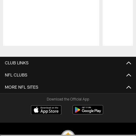
Pause
Play
CLUB LINKS
NFL CLUBS
MORE NFL SITES
Download the Official App