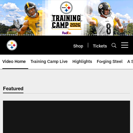
Skip
to
main
content
Shop
Tickets
Open menu button
Video Home
Training Camp Live
Highlights
Forging Steel
A 
Featured