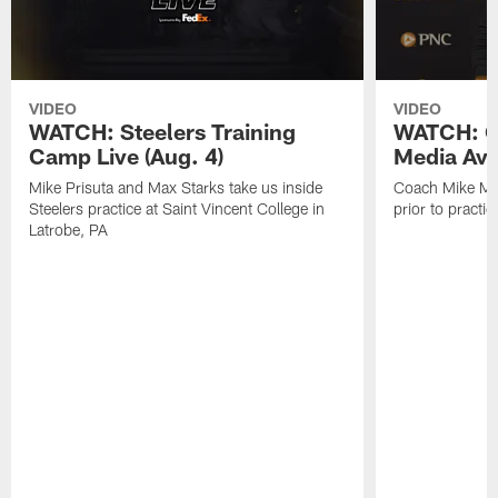
VIDEO
VIDEO
WATCH: Steelers Training
WATCH: C
Camp Live (Aug. 4)
Media Avai
Mike Prisuta and Max Starks take us inside
Coach Mike Mc
Steelers practice at Saint Vincent College in
prior to practic
Latrobe, PA