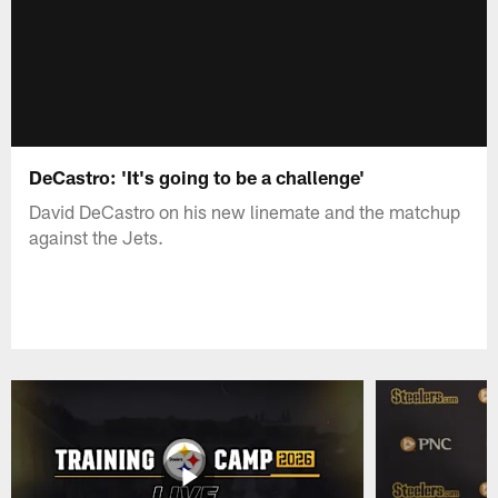
DeCastro: 'It's going to be a challenge'
David DeCastro on his new linemate and the matchup
against the Jets.